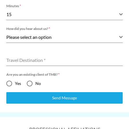
Minutes
*
15
How did you hear about us?
*
Please select an option
Travel Destination
*
Are you an existing client of TMB?
*
Yes
No
Send Message