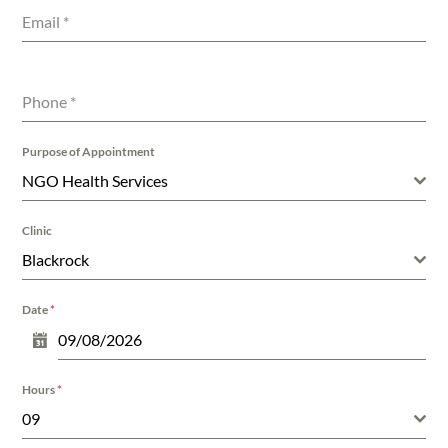
Email
*
Phone
*
Purpose of Appointment
NGO Health Services
Clinic
Blackrock
Date
*
Hours
*
09