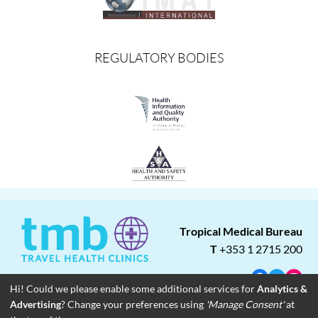
REGULATORY BODIES
Tropical Medical Bureau
T
+353 1 2715 200
Facebook
Twitter
Insta
Hi! Could we please enable some additional services for
Analytics &
Advertising
? Change your preferences using
'Manage Consent'
at
About
Blog
Careers
Associate Clinics
Franchise Opportunities