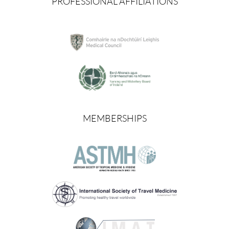
PROFESSIONAL AFFILIATIONS
MEMBERSHIPS