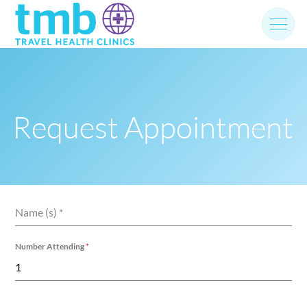
Skip
to
content
Request Appointment
Name (s)
*
Number Attending
*