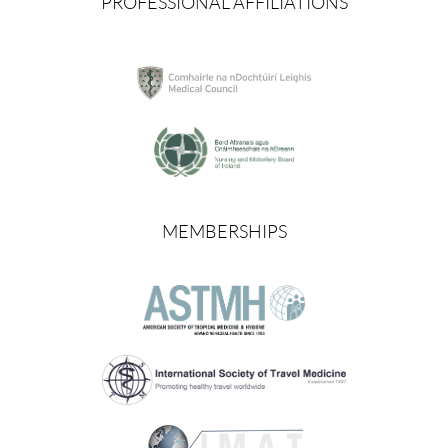
PROFESSIONAL AFFILIATIONS
MEMBERSHIPS