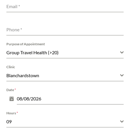
Email
*
Phone
*
Purpose of Appointment
Group Travel Health (>20)
Clinic
Blanchardstown
Date
*
Hours
*
09