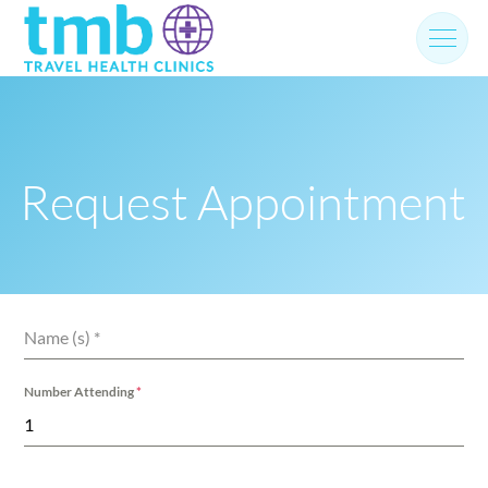
Skip
to
content
Request Appointment
Name (s)
*
Number Attending
*