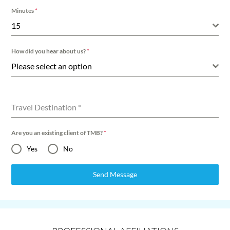
Minutes
*
15
How did you hear about us?
*
Please select an option
Travel Destination
*
Are you an existing client of TMB?
*
Yes
No
Send Message