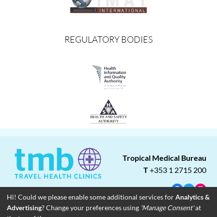
REGULATORY BODIES
Tropical Medical Bureau
T
+353 1 2715 200
Facebook
Twitter
Insta
Hi! Could we please enable some additional services for
Analytics &
Advertising
? Change your preferences using
'Manage Consent'
at
About
Blog
Careers
Associate Clinics
Franchise Opportunities