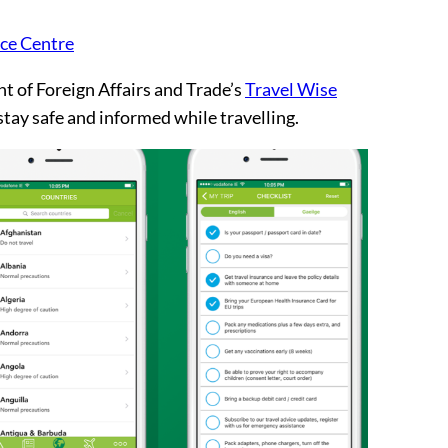
nce Centre
 of Foreign Affairs and Trade’s
Travel Wise
 stay safe and informed while travelling.