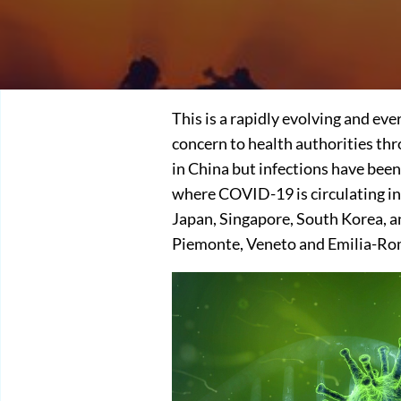
This is a rapidly evolving and ev
concern to health authorities th
in China but infections have been
where COVID-19 is circulating in
Japan, Singapore, South Korea, a
Piemonte, Veneto and Emilia-Ro