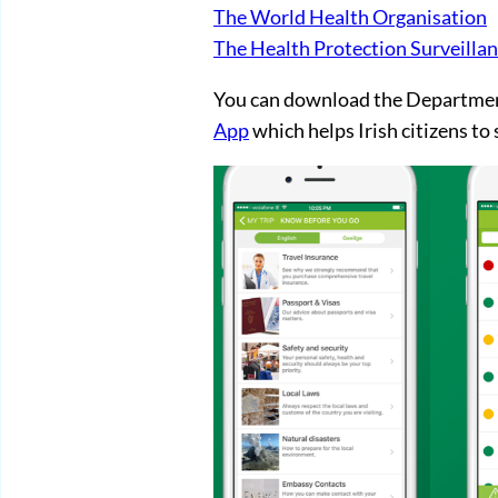
The World Health Organisation
The Health Protection Surveilla
You can download the Department
App
which helps Irish citizens to