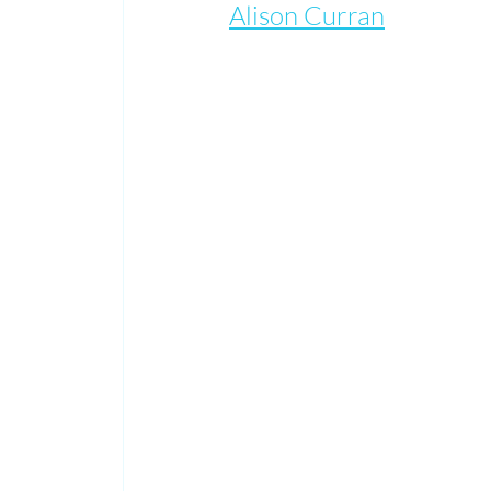
Alison Curran