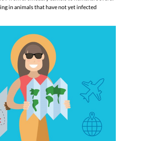
ng in animals that have not yet infected