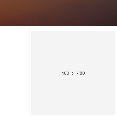
480 x 480