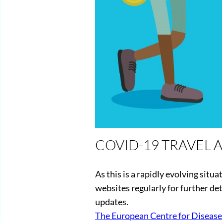
COVID-19 TRAVEL 
As this is a rapidly evolving situa
websites regularly for further deta
updates.
The European Centre for Disease