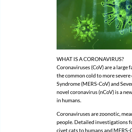
WHAT IS A CORONAVIRUS?
Coronaviruses (CoV) are a large f
the common cold to more severe 
Syndrome (MERS-CoV) and Sever
novel coronavirus (nCoV) is a new
in humans.
Coronaviruses are zoonotic, mea
people. Detailed investigations
civet cats to humans and MERS-