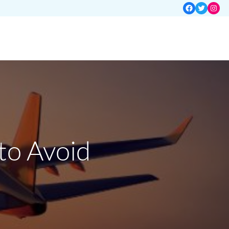
Facebook
Twitter
Insta
to Avoid