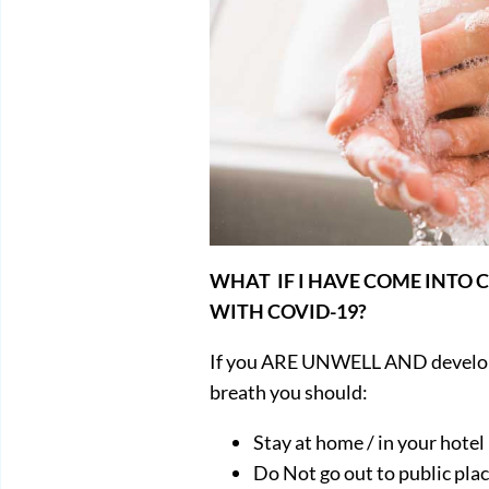
WHAT IF I HAVE COME INTO
WITH COVID-19?
If you ARE UNWELL AND develop 
breath you should:
Stay at home / in your hotel
Do Not go out to public pla