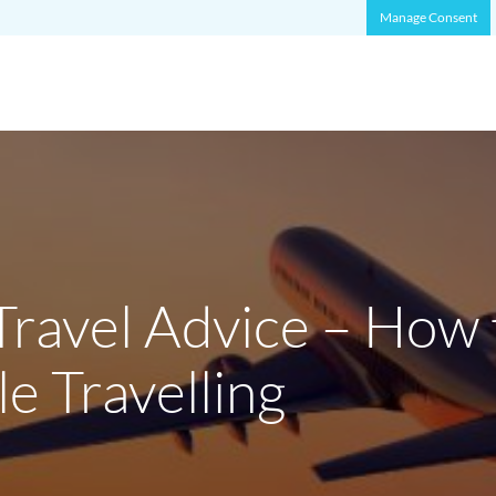
Manage Consent
Travel Advice – How 
e Travelling