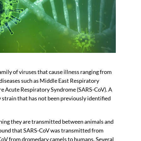
amily of viruses that cause illness ranging from
diseases such as Middle East Respiratory
e Acute Respiratory Syndrome (SARS-CoV). A
 strain that has not been previously identified
ning they are transmitted between animals and
 found that SARS-CoV was transmitted from
CoV from dromedary camels to humans. Several