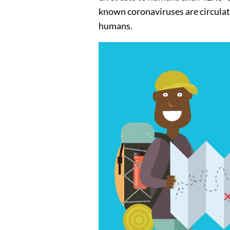
known coronaviruses are circulati
humans.