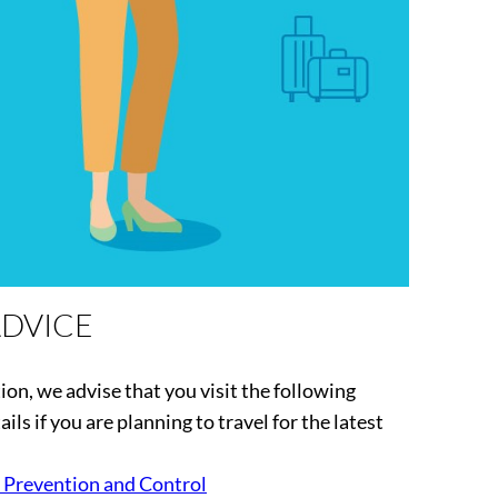
ADVICE
tion, we advise that you visit the following
ils if you are planning to travel for the latest
 Prevention and Control