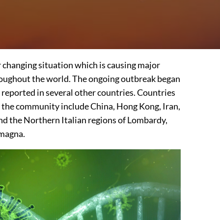
er changing situation which is causing major
roughout the world. The ongoing outbreak began
 reported in several other countries. Countries
 the community include China, Hong Kong, Iran,
nd the Northern Italian regions of Lombardy,
magna.