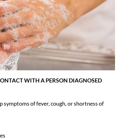
 CONTACT WITH A PERSON DIAGNOSED
symptoms of fever, cough, or shortness of
ces