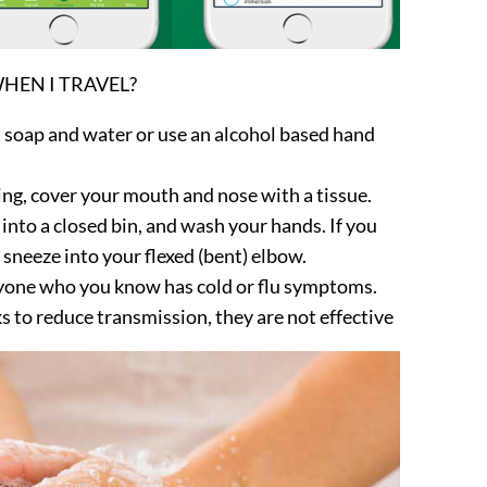
HEN I TRAVEL?
 soap and water or use an alcohol based hand
ing, cover your mouth and nose with a tissue.
nto a closed bin, and wash your hands. If you
 sneeze into your flexed (bent) elbow.
nyone who you know has cold or flu symptoms.
s to reduce transmission, they are not effective