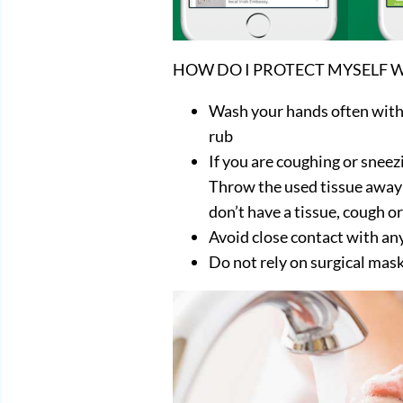
HOW DO I PROTECT MYSELF W
Wash your hands often with
rub
If you are coughing or sneez
Throw the used tissue away i
don’t have a tissue, cough or
Avoid close contact with a
Do not rely on surgical mask