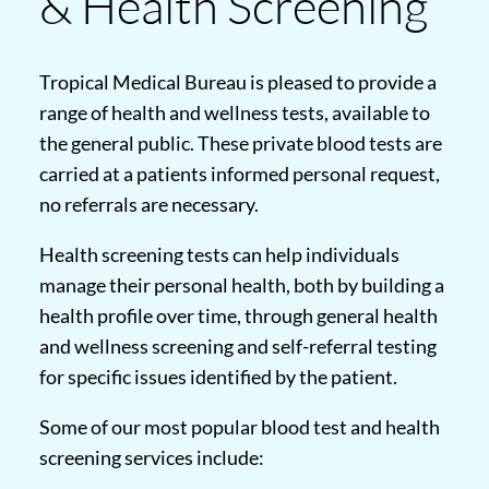
& Health Screening
Tropical Medical Bureau is pleased to provide a
range of health and wellness tests, available to
the general public. These private blood tests are
carried at a patients informed personal request,
no referrals are necessary.
Health screening tests can help individuals
manage their personal health, both by building a
health profile over time, through general health
and wellness screening and self-referral testing
for specific issues identified by the patient.
Some of our most popular blood test and health
screening services include: