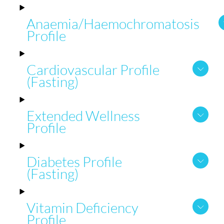
Anaemia/Haemochromatosis
Profile
Cardiovascular Profile
(Fasting)
Extended Wellness
Profile
Diabetes Profile
(Fasting)
Vitamin Deficiency
Profile