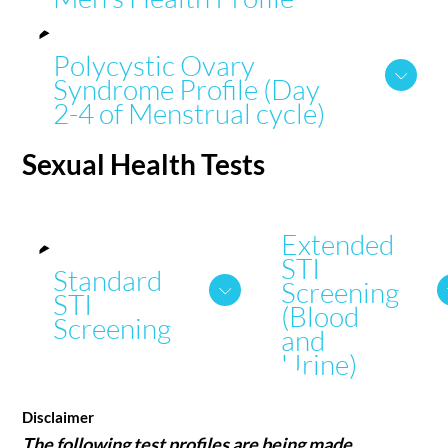
Polycystic Ovary
Syndrome Profile (Day
2-4 of Menstrual cycle)
Sexual Health
Tests
Extended
STI
Standard
Screening
STI
(Blood
Screening
and
Urine)
Disclaimer
The following test profiles are being made