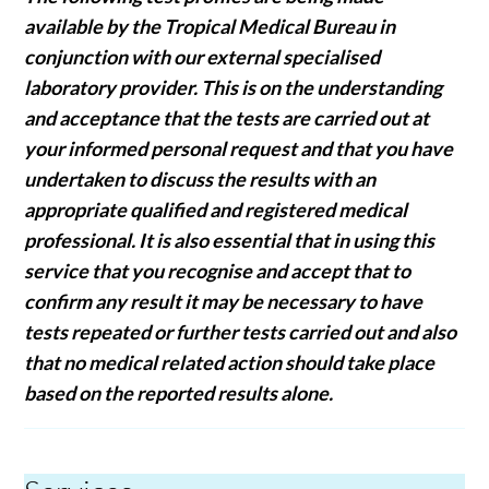
available by the Tropical Medical Bureau in
conjunction with our external specialised
laboratory provider. This is on the understanding
and acceptance that the tests are carried out at
your informed personal request and that you have
undertaken to discuss the results with an
appropriate qualified and registered medical
professional. It is also essential that in using this
service that you recognise and accept that to
confirm any result it may be necessary to have
tests repeated or further tests carried out and also
that no medical related action should take place
based on the reported results alone.