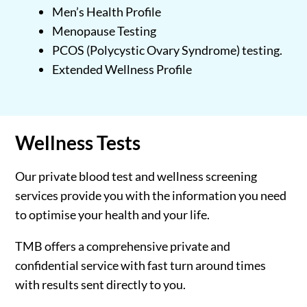
Men’s Health Profile
Menopause Testing
PCOS (Polycystic Ovary Syndrome) testing.
Extended Wellness Profile
Wellness
Tests
Our private blood test and wellness screening
services provide you with the information you need
to optimise your health and your life.
TMB offers a comprehensive private and
confidential service with fast turn around times
with results sent directly to you.