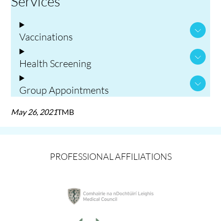
Services
Vaccinations
Health Screening
Group Appointments
May 26, 2021
TMB
PROFESSIONAL AFFILIATIONS