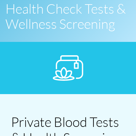
Health Check Tests &
Wellness Screening
Private Blood Tests