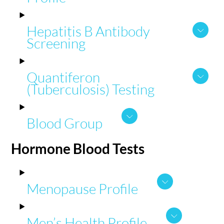
Hepatitis B Antibody
Screening
Quantiferon
(Tuberculosis) Testing
Blood Group
Hormone
Blood Tests
Menopause Profile
Men’s Health Profile