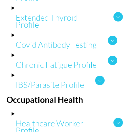
Extended Thyroid
Profile
Covid Antibody Testing
Chronic Fatigue Profile
IBS/Parasite Profile
Occupational
Health
Healthcare Worker
Profile