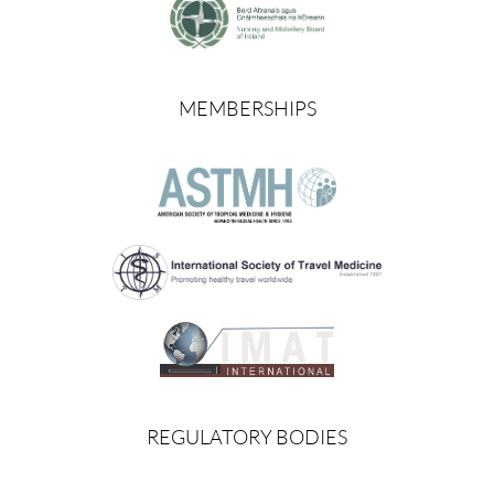
MEMBERSHIPS
REGULATORY BODIES