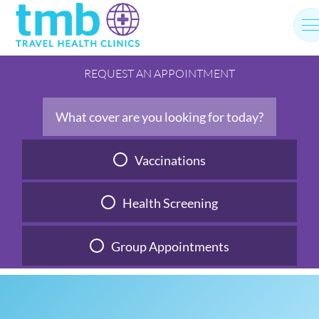
Skip
to
content
REQUEST AN APPOINTMENT
What cover are you looking for today?
Vaccinations
Health Screening
Group Appointments