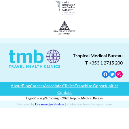
Tropical Medical Bureau
T
+353 1 2715 200
Facebook
Twitter
Insta
About
Blog
Careers
Associate Clinics
Franchise Opportunities
Contact
Legal
Privacy
© Copyright 2023 Tropical Medical Bureau
Designed by
Dreamsedge Studios
. | Photos courtesy of unsplash.com