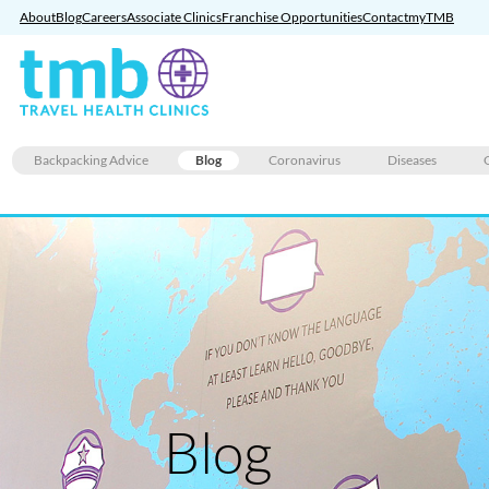
About
Blog
Careers
Associate Clinics
Franchise Opportunities
Contact
myTMB
Skip
Backpacking Advice
Blog
Coronavirus
Diseases
to
content
Blog