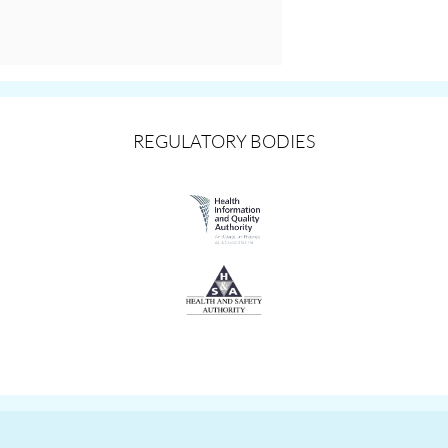
REGULATORY BODIES