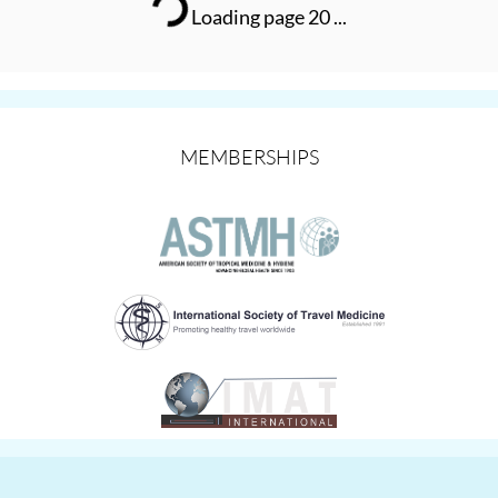
Loading page 20 ...
MEMBERSHIPS