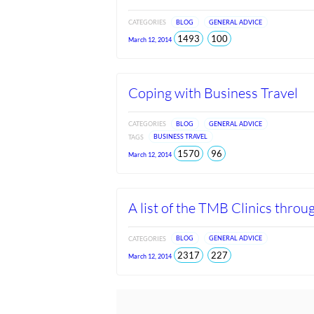
CATEGORIES
BLOG
GENERAL ADVICE
total
views
1493
100
March 12, 2014
views
since
Jun
2026
Coping with Business Travel
CATEGORIES
BLOG
GENERAL ADVICE
TAGS
BUSINESS TRAVEL
total
views
1570
96
March 12, 2014
views
since
Jun
2026
A list of the TMB Clinics throu
CATEGORIES
BLOG
GENERAL ADVICE
total
views
2317
227
March 12, 2014
views
since
Jun
2026