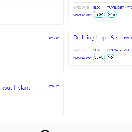
CATEGORIES
BLOG
TRAVEL DESTINATI
total
views
1904
246
March 12, 2014
views
since
Jun
2026
Building Hope & showin
19.4 / 19
CATEGORIES
BLOG
GENERAL ADVICE
total
views
1543
96
March 12, 2014
views
since
Jun
2026
ghout Ireland
19.6 / 19