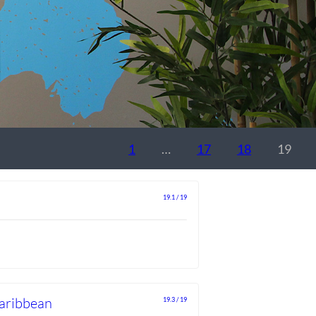
1
…
17
18
19
19.1 / 19
Caribbean
19.3 / 19