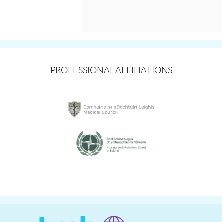
PROFESSIONAL AFFILIATIONS