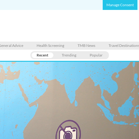
Manage Consent
General Advice
Health Screening
TMB News
Travel Destination
Recent
Trending
Popular