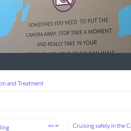
ion and Treatment
Cruising safely in the 
ling
19.2 / 19