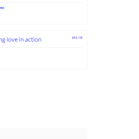
ONS
g love in action
19.5 / 19