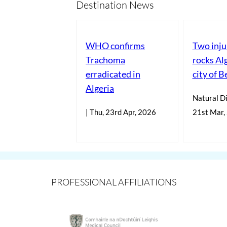
Destination News
WHO confirms
Two inju
Trachoma
rocks Al
erradicated in
city of B
Algeria
Natural Di
| Thu, 23rd Apr, 2026
21st Mar,
PROFESSIONAL AFFILIATIONS