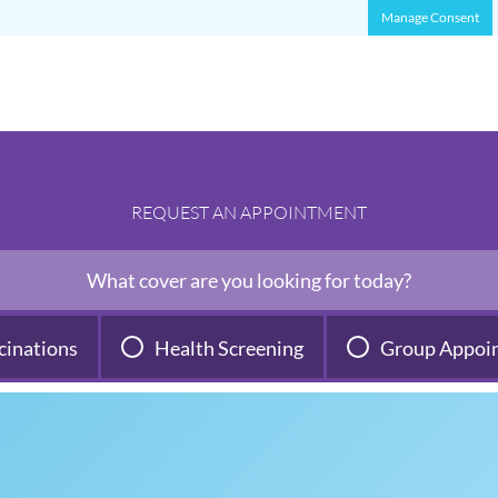
Manage Consent
REQUEST AN APPOINTMENT
What cover are you looking for today?
cinations
Health Screening
Group Appoi