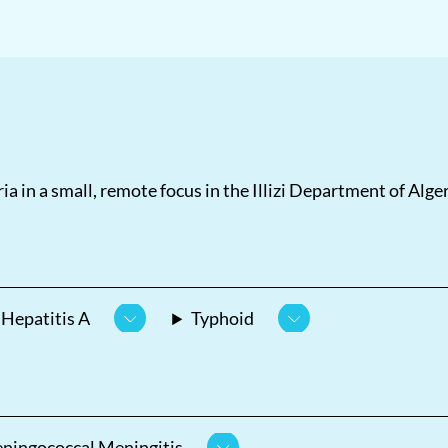
ia in a small, remote focus in the Illizi Department of Algeri
Hepatitis A
Typhoid
ningococcal Meningitis