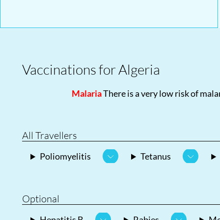
Vaccinations for Algeria
Malaria
There is a very low risk of malar
All Travellers
Poliomyelitis
Tetanus
Optional
Hepatitis B
Rabies
Me