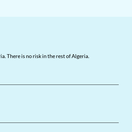
a. There is no risk in the rest of Algeria.