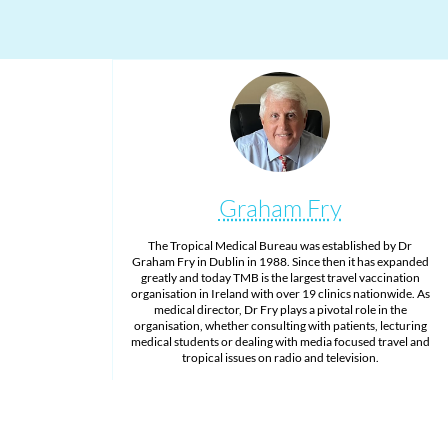
Graham Fry
The Tropical Medical Bureau was established by Dr
Graham Fry in Dublin in 1988. Since then it has expanded
greatly and today TMB is the largest travel vaccination
organisation in Ireland with over 19 clinics nationwide. As
medical director, Dr Fry plays a pivotal role in the
organisation, whether consulting with patients, lecturing
medical students or dealing with media focused travel and
tropical issues on radio and television.