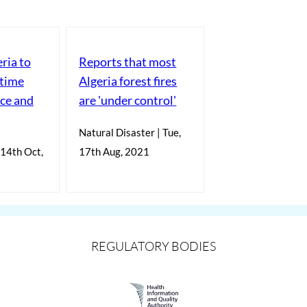
eria to
Reports that most
itime
Algeria forest fires
nce and
are 'under control'
Natural Disaster | Tue,
 14th Oct,
17th Aug, 2021
REGULATORY BODIES