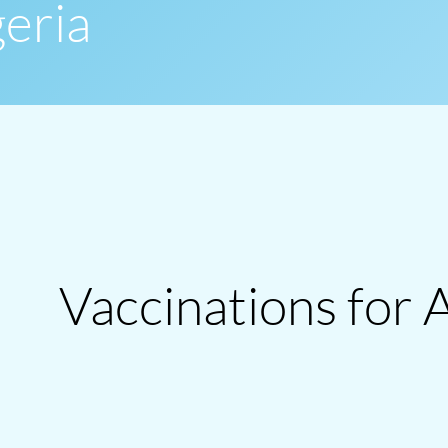
geria
Vaccinations for 