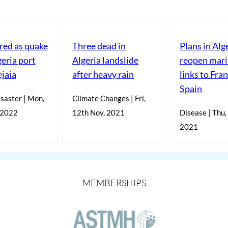
red as quake
Three dead in
Plans in Alg
geria port
Algeria landslide
reopen mar
ejaia
after heavy rain
links to Fra
Spain
saster | Mon,
Climate Changes | Fri,
 2022
12th Nov, 2021
Disease | Thu,
2021
MEMBERSHIPS