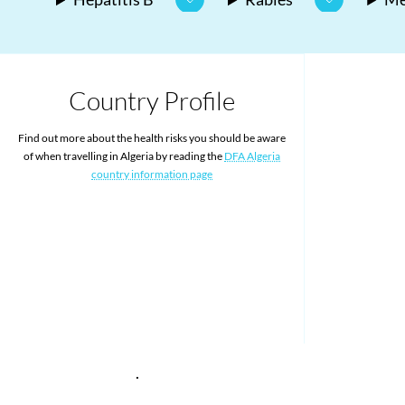
Country Profile
Find out more about the health risks you should be aware
of when travelling in Algeria by reading the
DFA Algeria
country information page
.