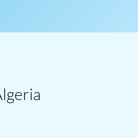
Algeria