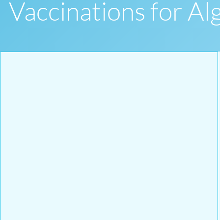
Vaccinations for Al