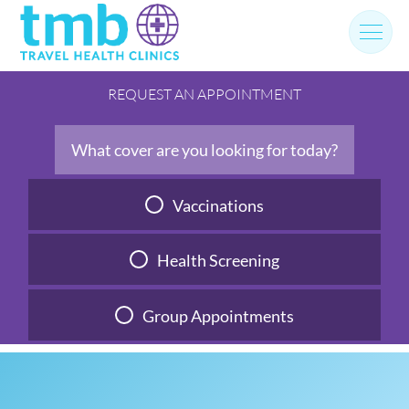
Skip
to
content
REQUEST AN APPOINTMENT
What cover are you looking for today?
Vaccinations
Health Screening
Group Appointments