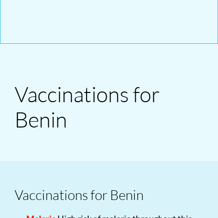
Vaccinations for
Benin
Vaccinations for Benin