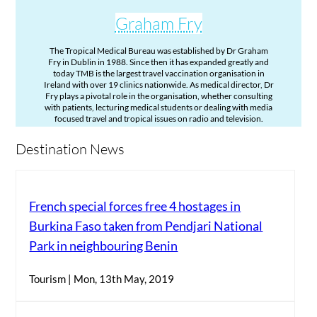
Graham Fry
The Tropical Medical Bureau was established by Dr Graham
Fry in Dublin in 1988. Since then it has expanded greatly and
today TMB is the largest travel vaccination organisation in
Ireland with over 19 clinics nationwide. As medical director, Dr
Fry plays a pivotal role in the organisation, whether consulting
with patients, lecturing medical students or dealing with media
focused travel and tropical issues on radio and television.
Destination News
French special forces free 4 hostages in
Burkina Faso taken from Pendjari National
Park in neighbouring Benin
Tourism | Mon, 13th May, 2019