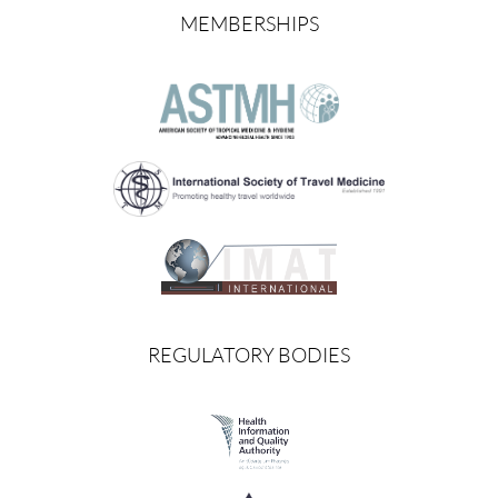
MEMBERSHIPS
REGULATORY BODIES