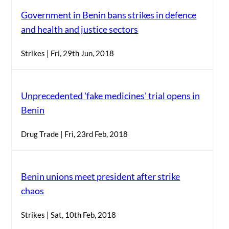
Government in Benin bans strikes in defence
and health and justice sectors
Strikes | Fri, 29th Jun, 2018
Unprecedented 'fake medicines' trial opens in
Benin
Drug Trade | Fri, 23rd Feb, 2018
Benin unions meet president after strike
chaos
Strikes | Sat, 10th Feb, 2018