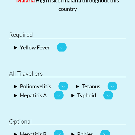
Malaria
High risk of malaria throughout this
country
Required
Yellow Fever
All Travellers
Poliomyelitis
Tetanus
Hepatitis A
Typhoid
Optional
Hepatitis B
Rabies