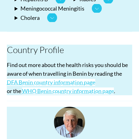
Meningococcal Meningitis
Cholera
Country Profile
Find out more about the health risks you should be
aware of when travelling in Benin by reading the
DFA Benin country information page
or the
WHO Benin country information page
.