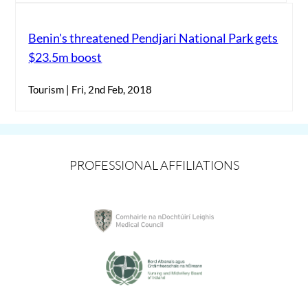
Benin's threatened Pendjari National Park gets
$23.5m boost
Tourism | Fri, 2nd Feb, 2018
PROFESSIONAL AFFILIATIONS