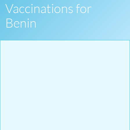
Vaccinations for
Benin