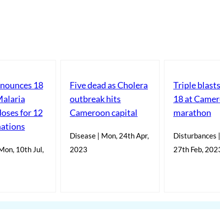
ounces 18
Five dead as Cholera
Triple blas
Malaria
outbreak hits
18 at Came
doses for 12
Cameroon capital
marathon
nations
Disease | Mon, 24th Apr,
Disturbances 
Mon, 10th Jul,
2023
27th Feb, 202