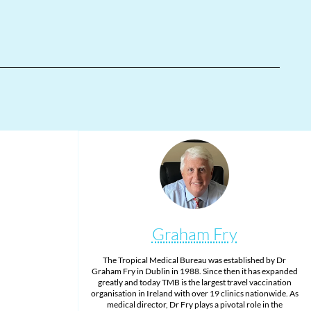
Graham Fry
The Tropical Medical Bureau was established by Dr
Graham Fry in Dublin in 1988. Since then it has expanded
greatly and today TMB is the largest travel vaccination
organisation in Ireland with over 19 clinics nationwide. As
medical director, Dr Fry plays a pivotal role in the