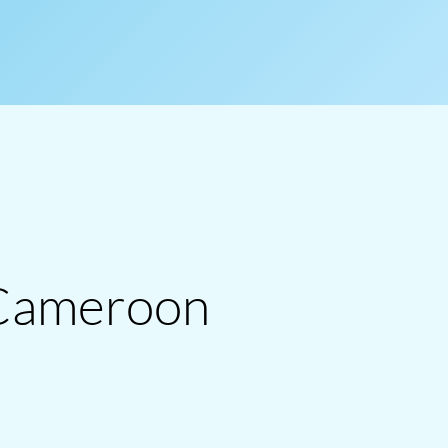
 Cameroon