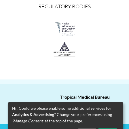
REGULATORY BODIES
Tropical Medical Bureau
T
+353 1 2715 200
Hi! Could we please enable some additional services for
Analytics & Advertising
? Change your preferences using
Facebook
Twitter
Instagram
'Manage Consent'
at the top of the page.