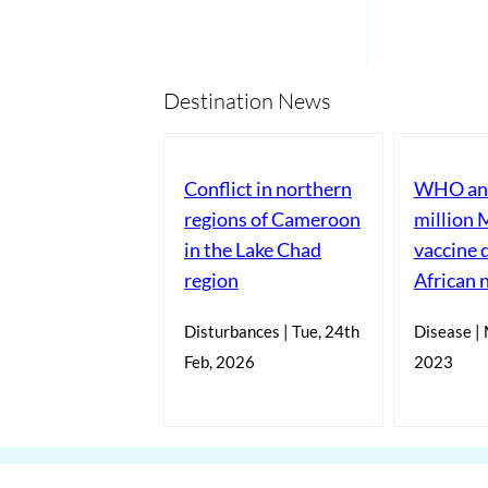
Destination News
Conflict in northern
WHO ann
regions of Cameroon
million 
in the Lake Chad
vaccine 
region
African 
Disturbances | Tue, 24th
Disease | 
Feb, 2026
2023