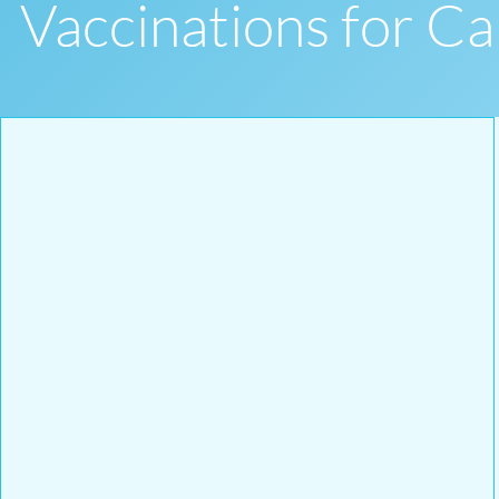
Vaccinations for 