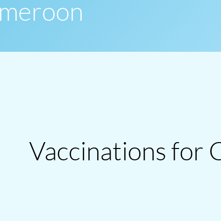
Cameroon
Vaccinations for