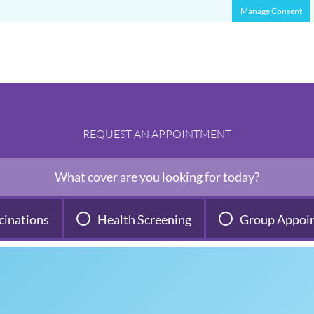
Manage Consent
REQUEST AN APPOINTMENT
What cover are you looking for today?
cinations
Health Screening
Group Appoi