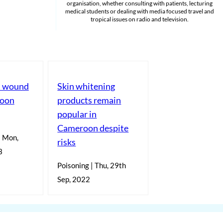
organisation, whether consulting with patients, lecturing
medical students or dealing with media focused travel and
tropical issues on radio and television.
ts wound
Skin whitening
roon
products remain
popular in
Cameroon despite
| Mon,
risks
3
Poisoning | Thu, 29th
Sep, 2022