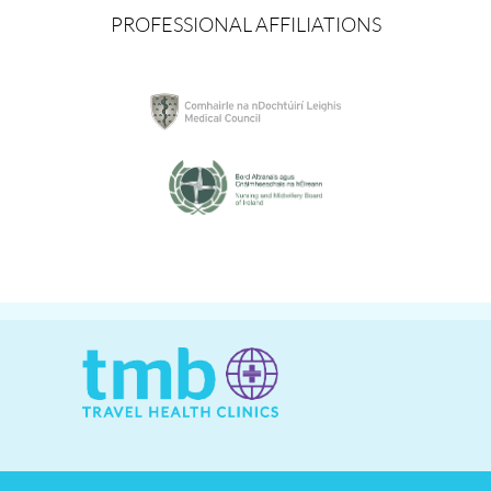
PROFESSIONAL AFFILIATIONS