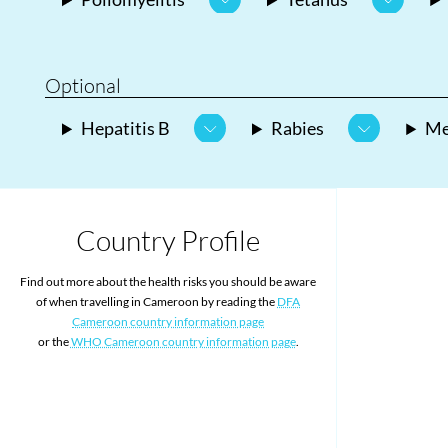
Optional
Hepatitis B
Rabies
Me
Country Profile
Find out more about the health risks you should be aware
of when travelling in Cameroon by reading the
DFA
Cameroon country information page
or the
WHO Cameroon country information page
.