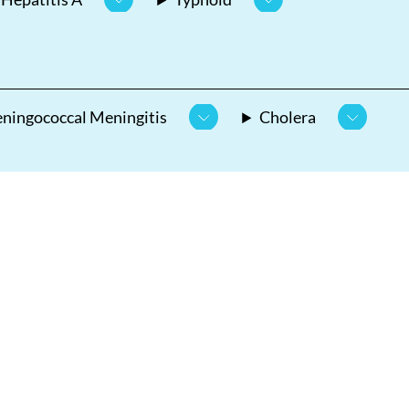
ningococcal Meningitis
Cholera