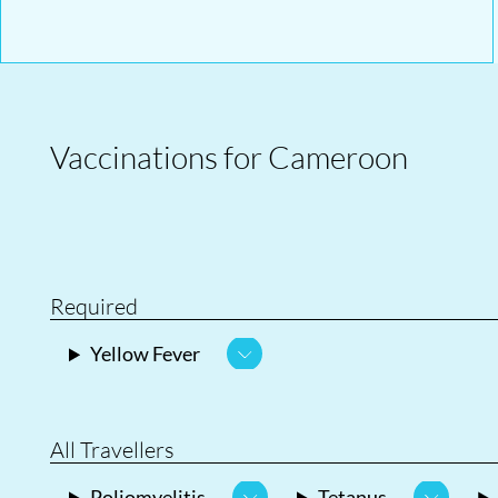
Vaccinations for Cameroon
Required
Yellow Fever
All Travellers
Poliomyelitis
Tetanus