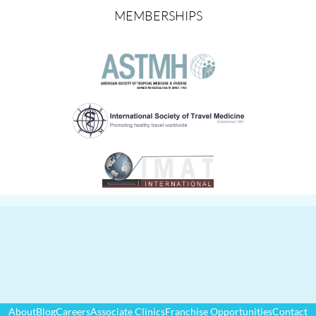
MEMBERSHIPS
About
Blog
Careers
Associate Clinics
Franchise Opportunities
Contact