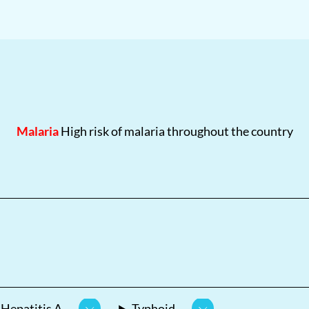
Malaria
High risk of malaria throughout the country
Hepatitis A
Typhoid