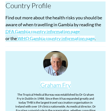
Country Profile
Find out more about the health risks you should be
aware of when travelling in Gambia by reading the
DFA Gambia country information page
or the
WHO Gambia country information page
.
Graham Fry
The Tropical Medical Bureau was established by Dr Graham
Fry in Dublin in 1988. Since then it has expanded greatly and
today TMB is the largest travel vaccination organisation in
Ireland with over 19 clinics nationwide. As medical director, Dr
Fry plays a pivotal role in the organisation, whether consulting