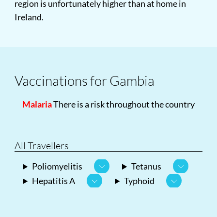
region is unfortunately higher than at home in
Ireland.
Vaccinations for Gambia
Malaria
There is a risk throughout the country
All Travellers
Poliomyelitis
Tetanus
Hepatitis A
Typhoid