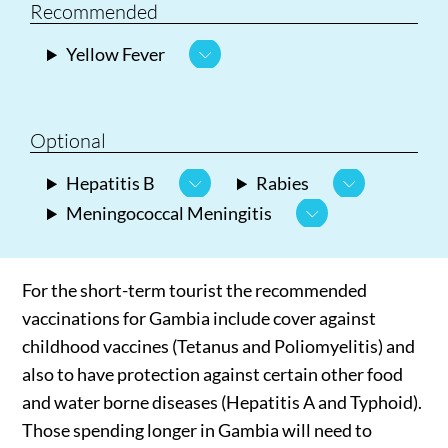
Recommended
Yellow Fever
Optional
Hepatitis B
Rabies
Meningococcal Meningitis
For the short-term tourist the recommended
vaccinations for Gambia include cover against
childhood vaccines (Tetanus and Poliomyelitis) and
also to have protection against certain other food
and water borne diseases (Hepatitis A and Typhoid).
Those spending longer in Gambia will need to