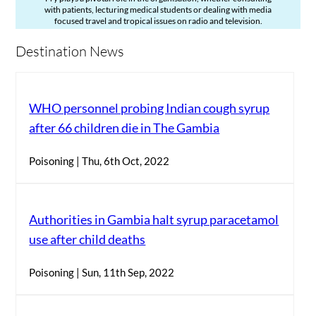
with patients, lecturing medical students or dealing with media
focused travel and tropical issues on radio and television.
Destination News
WHO personnel probing Indian cough syrup
after 66 children die in The Gambia
Poisoning | Thu, 6th Oct, 2022
Authorities in Gambia halt syrup paracetamol
use after child deaths
Poisoning | Sun, 11th Sep, 2022