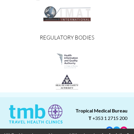
REGULATORY BODIES
Tropical Medical Bureau
T
+353 1 2715 200
Facebook
Twitter
Insta