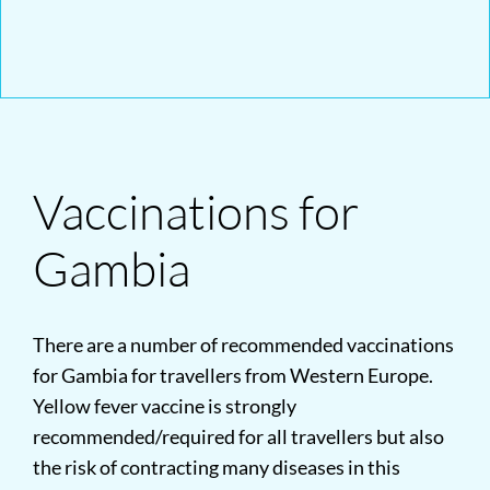
Vaccinations for
Gambia
There are a number of recommended vaccinations
for Gambia for travellers from Western Europe.
Yellow fever vaccine is strongly
recommended/required for all travellers but also
the risk of contracting many diseases in this