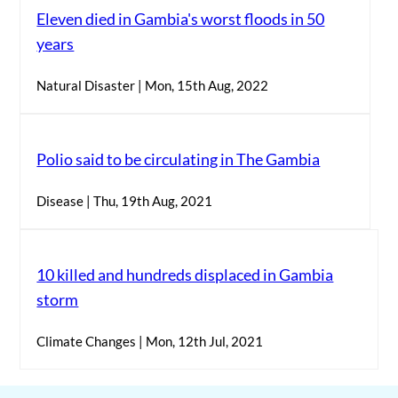
Eleven died in Gambia's worst floods in 50
years
Natural Disaster | Mon, 15th Aug, 2022
Polio said to be circulating in The Gambia
Disease | Thu, 19th Aug, 2021
10 killed and hundreds displaced in Gambia
storm
Climate Changes | Mon, 12th Jul, 2021