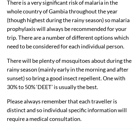
There is a very significant risk of malaria in the
whole country of Gambia throughout the year
(though highest during the rainy season) so malaria
prophylaxis will always be recommended for your
trip. There are a number of different options which
need to be considered for each individual person.
There will be plenty of mosquitoes about during the
rainy season (mainly early in the morning and after
sunset) so bring a good insect repellent. One with
30% to 50% ‘DEET’ is usually the best.
Please always remember that each traveller is
distinct and so individual specific information will
require a medical consultation.