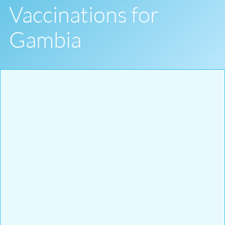
Vaccinations for
Gambia