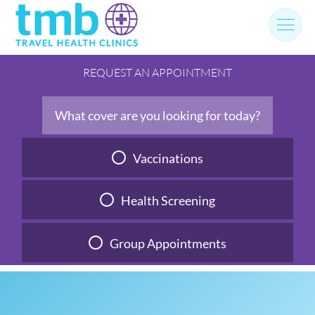
Skip
to
content
REQUEST AN APPOINTMENT
What cover are you looking for today?
Vaccinations
Health Screening
Group Appointments