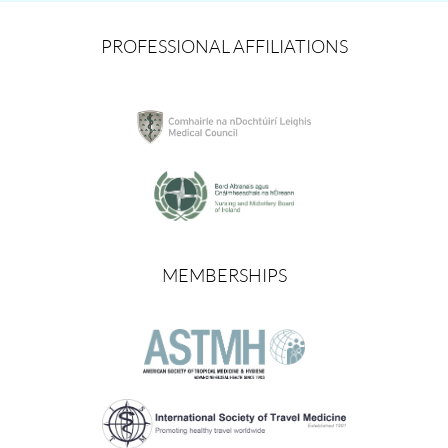
PROFESSIONAL AFFILIATIONS
MEMBERSHIPS