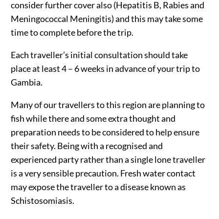
consider further cover also (Hepatitis B, Rabies and
Meningococcal Meningitis) and this may take some
time to complete before the trip.
Each traveller’s initial consultation should take
place at least 4 – 6 weeks in advance of your trip to
Gambia.
Many of our travellers to this region are planning to
fish while there and some extra thought and
preparation needs to be considered to help ensure
their safety. Being with a recognised and
experienced party rather than a single lone traveller
is a very sensible precaution. Fresh water contact
may expose the traveller to a disease known as
Schistosomiasis.