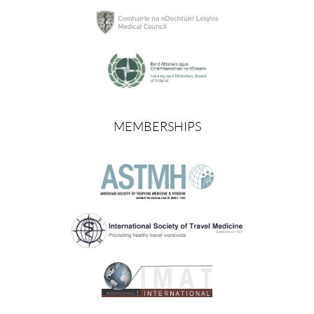
MEMBERSHIPS