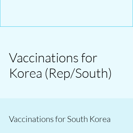
Vaccinations for
Korea (Rep/South)
Vaccinations for South Korea