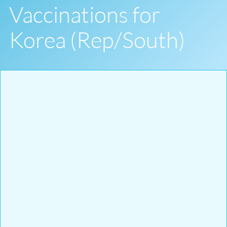
Vaccinations for
Korea (Rep/South)