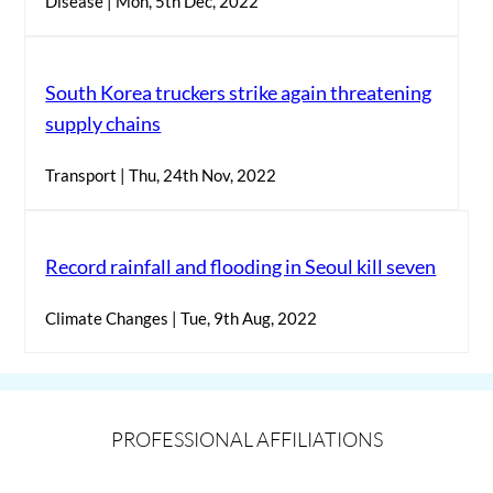
Disease | Mon, 5th Dec, 2022
South Korea truckers strike again threatening
supply chains
Transport | Thu, 24th Nov, 2022
Record rainfall and flooding in Seoul kill seven
Climate Changes | Tue, 9th Aug, 2022
PROFESSIONAL AFFILIATIONS