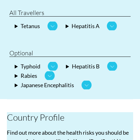
All Travellers
Tetanus
Hepatitis A
Optional
Typhoid
Hepatitis B
Rabies
Japanese Encephalitis
Country Profile
Find out more about the health risks you should be