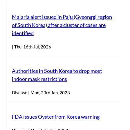
Malaria alert issued in Paju (Gyeonggi region
of South Korea) after a cluster of cases are
identified
| Thu, 16th Jul, 2026
Authorities in South Korea to drop most
indoor mask restrictions
Disease | Mon, 23rd Jan, 2023
FDA issues Oyster from Korea warning