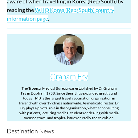
aware of when travelling in Korea (Rep/South) by
reading the
WHO Korea (Rep/South) country
information page
.
Graham Fry
The Tropical Medical Bureau was established by Dr Graham
Fry in Dublin in 1988. Since then it has expanded greatly and
today TMB is the largest travel vaccination organisation in
Ireland with over 19 clinics nationwide. As medical director, Dr
Fry plays a pivotal role in the organisation, whether consulting
with patients, lecturing medical students or dealing with media
focused travel and tropical issues on radio and television.
Destination News