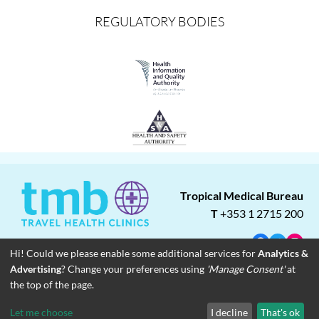
REGULATORY BODIES
Tropical Medical Bureau
T
+353 1 2715 200
Facebook
Twitter
Insta
Hi! Could we please enable some additional services for
Analytics &
Advertising
? Change your preferences using
'Manage Consent'
at
About
Blog
Careers
Associate Clinics
Franchise Opportunities
the top of the page.
Contact
Legal
Privacy
© Copyright 2023 Tropical Medical Bureau
Let me choose
I decline
That's ok
Designed by
Dreamsedge Studios
. | Photos courtesy of unsplash.com