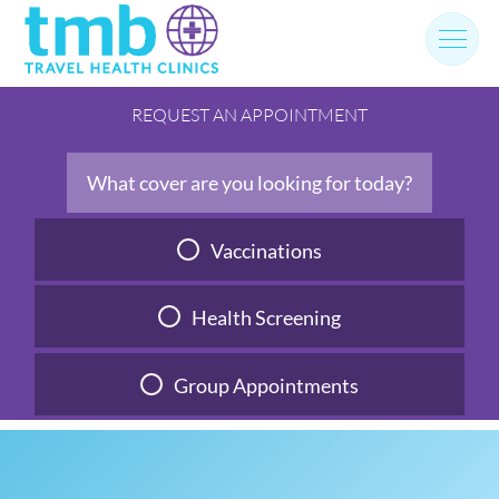
Skip
to
content
REQUEST AN APPOINTMENT
What cover are you looking for today?
Vaccinations
Health Screening
Group Appointments