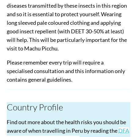
diseases transmitted by these insects in this region
and so it is essential to protect yourself. Wearing
long sleeved pale coloured clothing and applying
good insect repellent (with DEET 30-50% at least)
will help. This will be particularly important for the
visit to Machu Picchu.
Please remember every trip will require a
specialised consultation and this information only
contains general guidelines.
Country Profile
Find out more about the health risks you should be
aware of when travelling in Peru by reading the
DFA