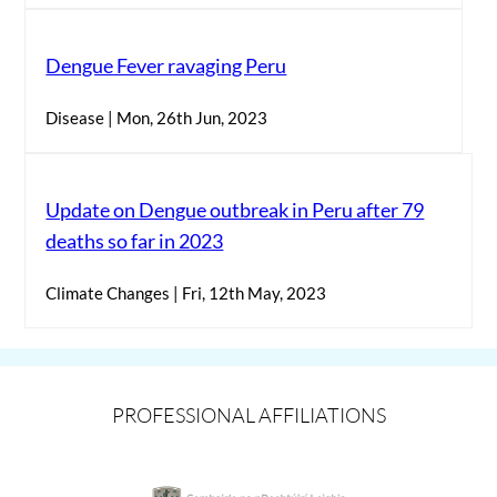
Dengue Fever ravaging Peru
Disease | Mon, 26th Jun, 2023
Update on Dengue outbreak in Peru after 79
deaths so far in 2023
Climate Changes | Fri, 12th May, 2023
PROFESSIONAL AFFILIATIONS