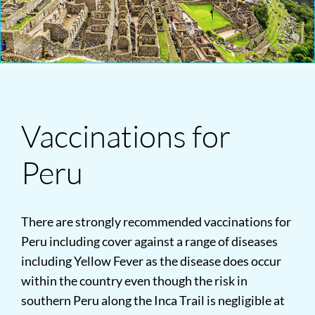
Vaccinations for
Peru
There are strongly recommended vaccinations for
Peru including cover against a range of diseases
including Yellow Fever as the disease does occur
within the country even though the risk in
southern Peru along the Inca Trail is negligible at