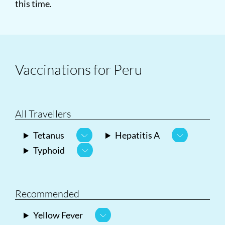
this time.
Vaccinations for Peru
All Travellers
Tetanus
Hepatitis A
Typhoid
Recommended
Yellow Fever