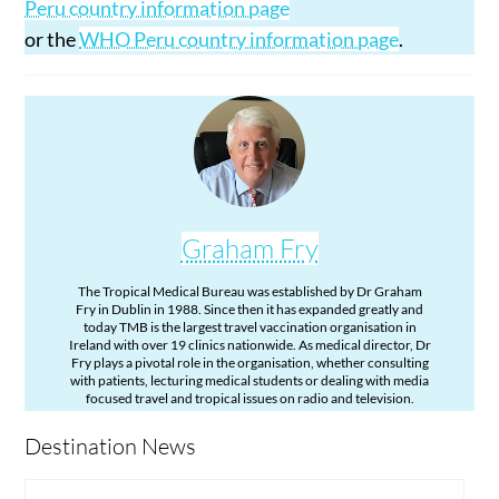
Peru country information page
or the
WHO Peru country information page
.
Graham Fry
The Tropical Medical Bureau was established by Dr Graham
Fry in Dublin in 1988. Since then it has expanded greatly and
today TMB is the largest travel vaccination organisation in
Ireland with over 19 clinics nationwide. As medical director, Dr
Fry plays a pivotal role in the organisation, whether consulting
with patients, lecturing medical students or dealing with media
focused travel and tropical issues on radio and television.
Destination News