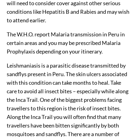
will need to consider cover against other serious
conditions like Hepatitis B and Rabies and may wish
to attend earlier.
The W.H.O. report Malaria transmission in Peru in
certain areas and you may be prescribed Malaria
Prophylaxis depending on your itinerary.
Leishmaniasis is a parasitic disease transmitted by
sandflys present in Peru. The skin ulcers associated
with this condition can take months to heal. Take
care to avoid all insect bites – especially while along
the Inca Trail. One of the biggest problems facing
travellers to this region is the risk of insect bites.
Along the Inca Trail you will often find that many
travellers have been bitten significantly by both
mosquitoes and sandflys. There are a number of