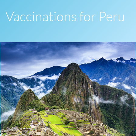
Vaccinations for Peru