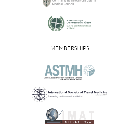
MEMBERSHIPS