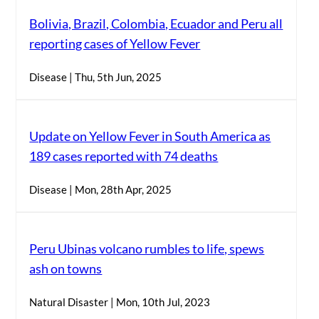
Bolivia, Brazil, Colombia, Ecuador and Peru all
reporting cases of Yellow Fever
Disease | Thu, 5th Jun, 2025
Update on Yellow Fever in South America as
189 cases reported with 74 deaths
Disease | Mon, 28th Apr, 2025
Peru Ubinas volcano rumbles to life, spews
ash on towns
Natural Disaster | Mon, 10th Jul, 2023