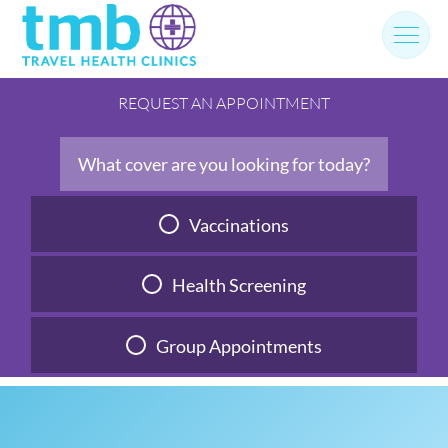
Skip
to
content
REQUEST AN APPOINTMENT
What cover are you looking for today?
Vaccinations
Health Screening
Group Appointments