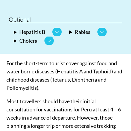
Optional
Hepatitis B
Rabies
Cholera
For the short-term tourist cover against food and
water borne diseases (Hepatitis A and Typhoid) and
childhood diseases (Tetanus, Diphtheria and
Poliomyelitis).
Most travellers should have their initial
consultation for vaccinations for Peru at least 4 – 6
weeks in advance of departure. However, those
planning a longer trip or more extensive trekking