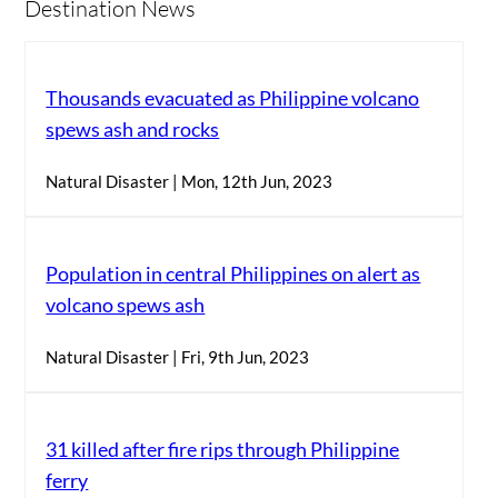
Destination News
Thousands evacuated as Philippine volcano
spews ash and rocks
Natural Disaster | Mon, 12th Jun, 2023
Population in central Philippines on alert as
volcano spews ash
Natural Disaster | Fri, 9th Jun, 2023
31 killed after fire rips through Philippine
ferry