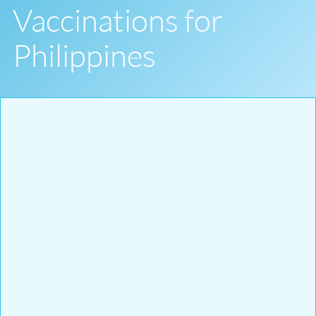
Vaccinations for
Philippines