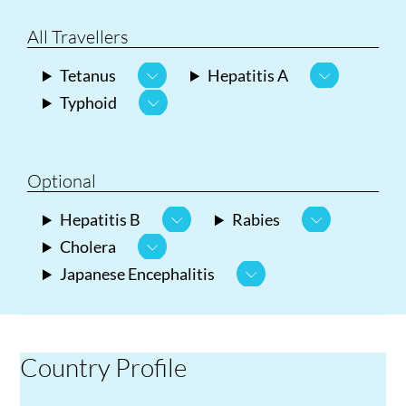
All Travellers
Tetanus
Hepatitis A
Typhoid
Optional
Hepatitis B
Rabies
Cholera
Japanese Encephalitis
Country Profile