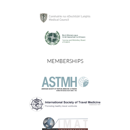
MEMBERSHIPS