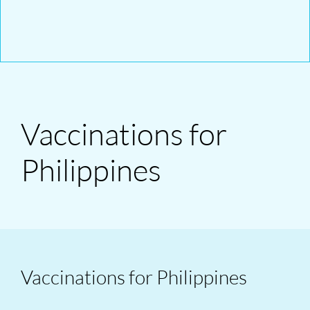
Vaccinations for
Philippines
Vaccinations for Philippines