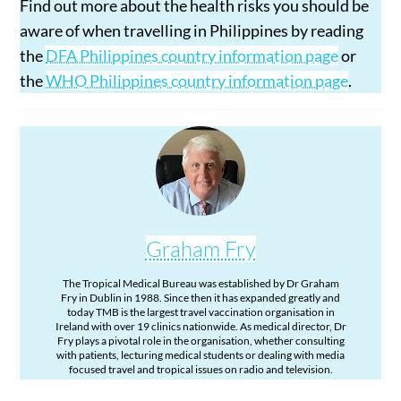
Find out more about the health risks you should be
aware of when travelling in Philippines by reading
the
DFA Philippines country information page
or
the
WHO Philippines country information page
.
Graham Fry
The Tropical Medical Bureau was established by Dr Graham
Fry in Dublin in 1988. Since then it has expanded greatly and
today TMB is the largest travel vaccination organisation in
Ireland with over 19 clinics nationwide. As medical director, Dr
Fry plays a pivotal role in the organisation, whether consulting
with patients, lecturing medical students or dealing with media
focused travel and tropical issues on radio and television.