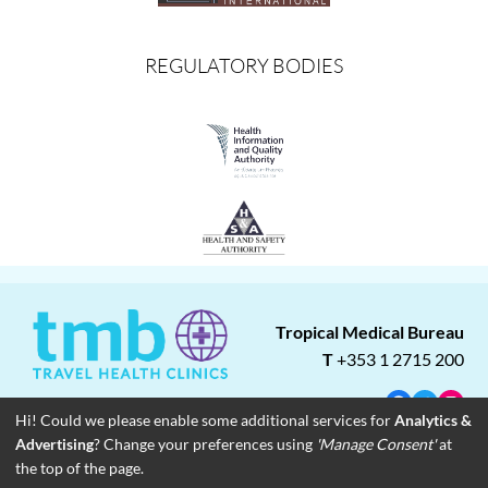
REGULATORY BODIES
Tropical Medical Bureau
T
+353 1 2715 200
Facebook
Twitter
Insta
Hi! Could we please enable some additional services for
Analytics &
Advertising
? Change your preferences using
'Manage Consent'
at
About
Blog
Careers
Associate Clinics
Franchise Opportunities
the top of the page.
Contact