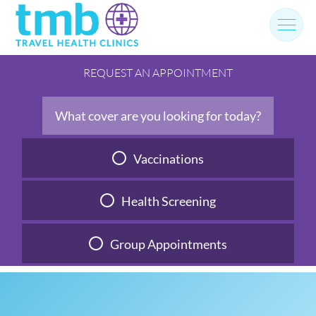
Skip
to
content
REQUEST AN APPOINTMENT
What cover are you looking for today?
Vaccinations
Health Screening
Group Appointments