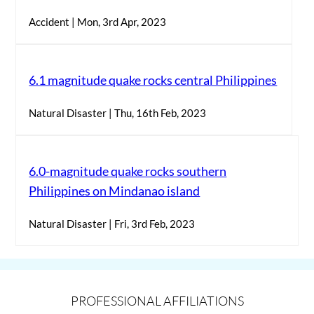
Accident | Mon, 3rd Apr, 2023
6.1 magnitude quake rocks central Philippines
Natural Disaster | Thu, 16th Feb, 2023
6.0-magnitude quake rocks southern
Philippines on Mindanao island
Natural Disaster | Fri, 3rd Feb, 2023
PROFESSIONAL AFFILIATIONS