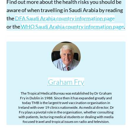
Find out more about the health risks you should be
aware of when travelling in Saudi Arabia by reading
the
DFA Saudi Arabia country information page
or the
WHO Saudi Arabia country information page
.
Graham Fry
The Tropical Medical Bureau was established by Dr Graham
Fry in Dublin in 1988. Since then it has expanded greatly and
today TMB is the largest travel vaccination organisation in
Ireland with over 19 clinics nationwide. As medical director, Dr
Fry plays a pivotal role in the organisation, whether consulting
with patients, lecturing medical students or dealing with media
focused travel and tropical issues on radio and television.