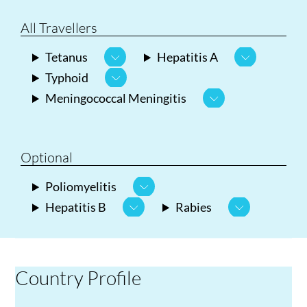
All Travellers
Tetanus
Hepatitis A
Typhoid
Meningococcal Meningitis
Optional
Poliomyelitis
Hepatitis B
Rabies
Country Profile