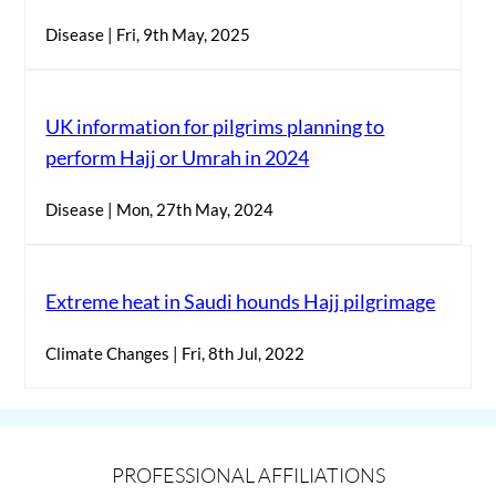
Disease | Fri, 9th May, 2025
UK information for pilgrims planning to
perform Hajj or Umrah in 2024
Disease | Mon, 27th May, 2024
Extreme heat in Saudi hounds Hajj pilgrimage
Climate Changes | Fri, 8th Jul, 2022
PROFESSIONAL AFFILIATIONS