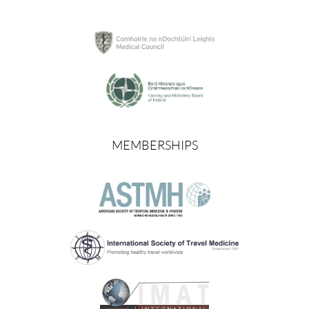
MEMBERSHIPS