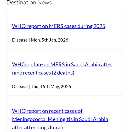
Destination News
WHO report on MERS cases during 2025
Disease | Mon, 5th Jan, 2026
WHO update on MERS in Saudi Arabia after
nine recent cases (2 deaths)
Disease | Thu, 15th May, 2025
WHO report on recent cases of
Meningococcal Meningitis in Saudi Arabia
after attending Umrah