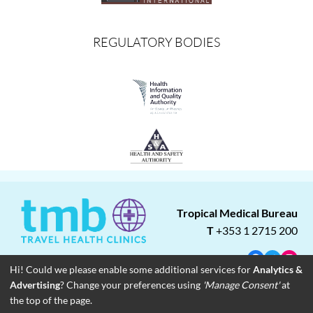
REGULATORY BODIES
Tropical Medical Bureau
T
+353 1 2715 200
Facebook
Twitter
Insta
Hi! Could we please enable some additional services for
Analytics &
Advertising
? Change your preferences using
'Manage Consent'
at
About
Blog
Careers
Associate Clinics
Franchise Opportunities
the top of the page.
Contact