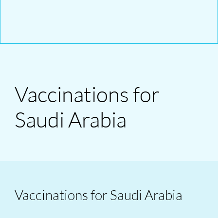
Vaccinations for
Saudi Arabia
Vaccinations for Saudi Arabia