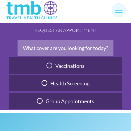
Skip
to
content
REQUEST AN APPOINTMENT
What cover are you looking for today?
Vaccinations
Health Screening
Group Appointments