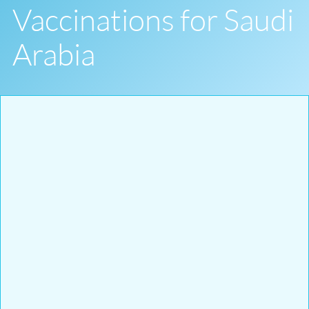
Vaccinations for Saudi
Arabia