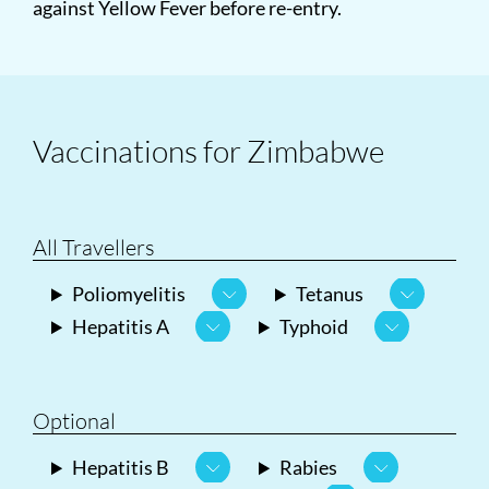
against Yellow Fever before re-entry.
Vaccinations for Zimbabwe
All Travellers
Poliomyelitis
Tetanus
Hepatitis A
Typhoid
Optional
Hepatitis B
Rabies