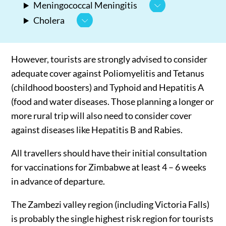
Meningococcal Meningitis
Cholera
However, tourists are strongly advised to consider
adequate cover against Poliomyelitis and Tetanus
(childhood boosters) and Typhoid and Hepatitis A
(food and water diseases. Those planning a longer or
more rural trip will also need to consider cover
against diseases like Hepatitis B and Rabies.
All travellers should have their initial consultation
for vaccinations for Zimbabwe at least 4 – 6 weeks
in advance of departure.
The Zambezi valley region (including Victoria Falls)
is probably the single highest risk region for tourists