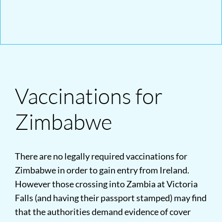
Vaccinations for
Zimbabwe
There are no legally required vaccinations for
Zimbabwe in order to gain entry from Ireland.
However those crossing into Zambia at Victoria
Falls (and having their passport stamped) may find
that the authorities demand evidence of cover