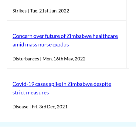
Strikes | Tue, 21st Jun, 2022
Concern over future of Zimbabwe healthcare
amid mass nurse exodus
Disturbances | Mon, 16th May, 2022
Covid-19 cases spike in Zimbabwe despite
strict measures
Disease | Fri, 3rd Dec, 2021