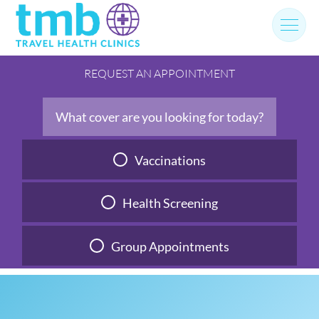
Skip
to
content
REQUEST AN APPOINTMENT
What cover are you looking for today?
Vaccinations
Health Screening
Group Appointments