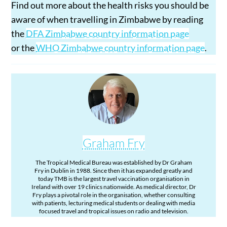
Find out more about the health risks you should be
aware of when travelling in Zimbabwe by reading
the
DFA Zimbabwe country information page
or the
WHO Zimbabwe country information page
.
Graham Fry
The Tropical Medical Bureau was established by Dr Graham
Fry in Dublin in 1988. Since then it has expanded greatly and
today TMB is the largest travel vaccination organisation in
Ireland with over 19 clinics nationwide. As medical director, Dr
Fry plays a pivotal role in the organisation, whether consulting
with patients, lecturing medical students or dealing with media
focused travel and tropical issues on radio and television.