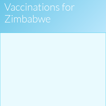
Vaccinations for
Zimbabwe