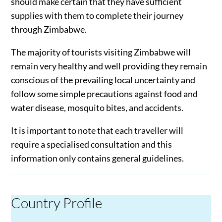
should make certain that they have sufficient
supplies with them to complete their journey
through Zimbabwe.
The majority of tourists visiting Zimbabwe will
remain very healthy and well providing they remain
conscious of the prevailing local uncertainty and
follow some simple precautions against food and
water disease, mosquito bites, and accidents.
It is important to note that each traveller will
require a specialised consultation and this
information only contains general guidelines.
Country Profile