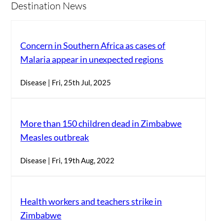
Destination News
Concern in Southern Africa as cases of
Malaria appear in unexpected regions
Disease | Fri, 25th Jul, 2025
More than 150 children dead in Zimbabwe
Measles outbreak
Disease | Fri, 19th Aug, 2022
Health workers and teachers strike in
Zimbabwe