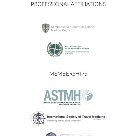
PROFESSIONAL AFFILIATIONS
MEMBERSHIPS