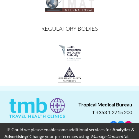
REGULATORY BODIES
Tropical Medical Bureau
T
+353 1 2715 200
Facebook
Twitter
Insta
Hi! Could we please enable some additional services for
Analytics &
Advertising
? Change your preferences using
'Manage Consent'
at
About
Blog
Careers
Associate Clinics
Franchise Opportunities