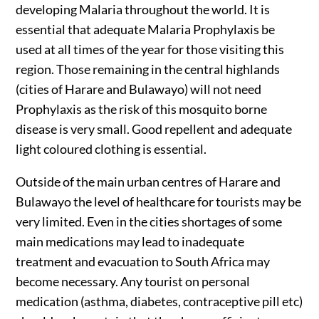
developing Malaria throughout the world. It is
essential that adequate Malaria Prophylaxis be
used at all times of the year for those visiting this
region. Those remaining in the central highlands
(cities of Harare and Bulawayo) will not need
Prophylaxis as the risk of this mosquito borne
disease is very small. Good repellent and adequate
light coloured clothing is essential.
Outside of the main urban centres of Harare and
Bulawayo the level of healthcare for tourists may be
very limited. Even in the cities shortages of some
main medications may lead to inadequate
treatment and evacuation to South Africa may
become necessary. Any tourist on personal
medication (asthma, diabetes, contraceptive pill etc)