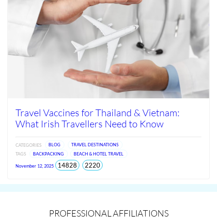
Travel Vaccines for Thailand & Vietnam:
What Irish Travellers Need to Know
CATEGORIES
BLOG
TRAVEL DESTINATIONS
TAGS
BACKPACKING
BEACH & HOTEL TRAVEL
total
views
14828
2220
November 12, 2025
views
since
Jun
2026
PROFESSIONAL AFFILIATIONS