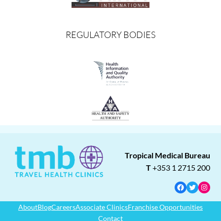
REGULATORY BODIES
Tropical Medical Bureau
T
+353 1 2715 200
Facebook
Twitter
Insta
About
Blog
Careers
Associate Clinics
Franchise Opportunities
Contact