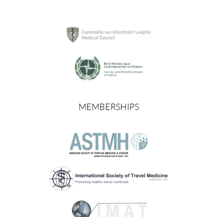
MEMBERSHIPS