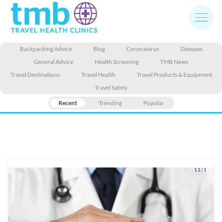
Skip
to
content
Backpacking Advice
Blog
Coronavirus
Diseases
General Advice
Health Screening
TMB News
Travel Destinations
Travel Health
Travel Products & Equipment
Travel Safety
Recent
Trending
Popular
1.1 / 1