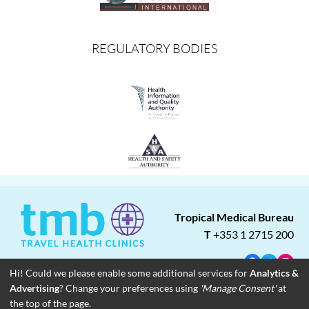
REGULATORY BODIES
Tropical Medical Bureau
T
+353 1 2715 200
Facebook
Twitter
Insta
Hi! Could we please enable some additional services for
Analytics &
Advertising
? Change your preferences using
'Manage Consent'
at
About
Blog
Careers
Associate Clinics
Franchise Opportunities
the top of the page.
Contact