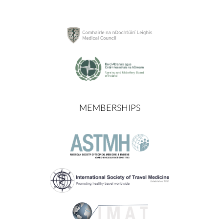
MEMBERSHIPS