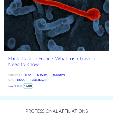
Ebola Case in France: What Irish Travellers
Need to Know
CATEGORIES
BLOG
DISEASES
TMB NEWS
TAGS
EBOLA
TRAVEL HEALTH
views
1688
June 25, 2026
since
Jun
2026
PROFESSIONAL AFFILIATIONS