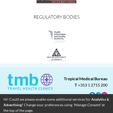
REGULATORY BODIES
Tropical Medical Bureau
T
+353 1 2715 200
Facebook
Twitter
Insta
Hi! Could we please enable some additional services for
Analytics &
Advertising
? Change your preferences using
'Manage Consent'
at
About
Blog
Careers
Associate Clinics
Franchise Opportunities
the top of the page.
Contact