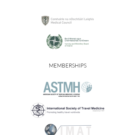
MEMBERSHIPS