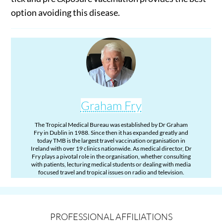
option avoiding this disease.
Graham Fry
The Tropical Medical Bureau was established by Dr Graham
Fry in Dublin in 1988. Since then it has expanded greatly and
today TMB is the largest travel vaccination organisation in
Ireland with over 19 clinics nationwide. As medical director, Dr
Fry plays a pivotal role in the organisation, whether consulting
with patients, lecturing medical students or dealing with media
focused travel and tropical issues on radio and television.
PROFESSIONAL AFFILIATIONS