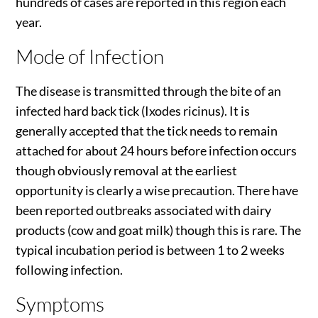
hundreds of cases are reported in this region each
year.
Mode of Infection
The disease is transmitted through the bite of an
infected hard back tick (Ixodes ricinus). It is
generally accepted that the tick needs to remain
attached for about 24 hours before infection occurs
though obviously removal at the earliest
opportunity is clearly a wise precaution. There have
been reported outbreaks associated with dairy
products (cow and goat milk) though this is rare. The
typical incubation period is between 1 to 2 weeks
following infection.
Symptoms