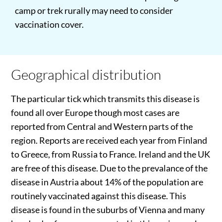
camp or trek rurally may need to consider
vaccination cover.
Geographical distribution
The particular tick which transmits this disease is
found all over Europe though most cases are
reported from Central and Western parts of the
region. Reports are received each year from Finland
to Greece, from Russia to France. Ireland and the UK
are free of this disease. Due to the prevalance of the
disease in Austria about 14% of the population are
routinely vaccinated against this disease. This
disease is found in the suburbs of Vienna and many