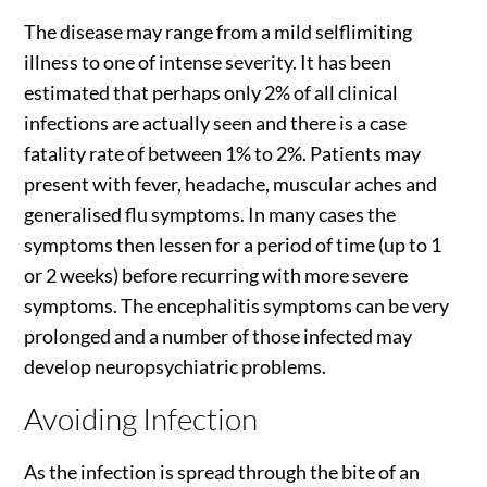
The disease may range from a mild selflimiting
illness to one of intense severity. It has been
estimated that perhaps only 2% of all clinical
infections are actually seen and there is a case
fatality rate of between 1% to 2%. Patients may
present with fever, headache, muscular aches and
generalised flu symptoms. In many cases the
symptoms then lessen for a period of time (up to 1
or 2 weeks) before recurring with more severe
symptoms. The encephalitis symptoms can be very
prolonged and a number of those infected may
develop neuropsychiatric problems.
Avoiding Infection
As the infection is spread through the bite of an