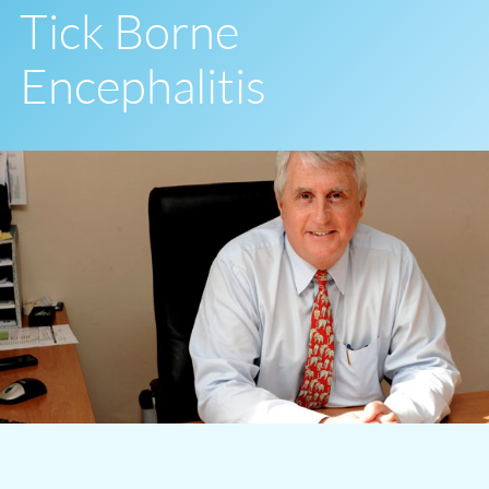
Tick Borne
Encephalitis