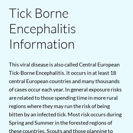
Tick Borne
Encephalitis
Information
This viral disease is also called Central European
Tick-Borne Encephalitis. It occurs in at least 18
central European countries and many thousands
of cases occur each year. In general exposure risks
are related to those spending time in more rural
regions where they may run the risk of being
bitten by an infected tick. Most risk occurs during
Spring and Summer in the forested regions of
these countries. Scouts and those planning to