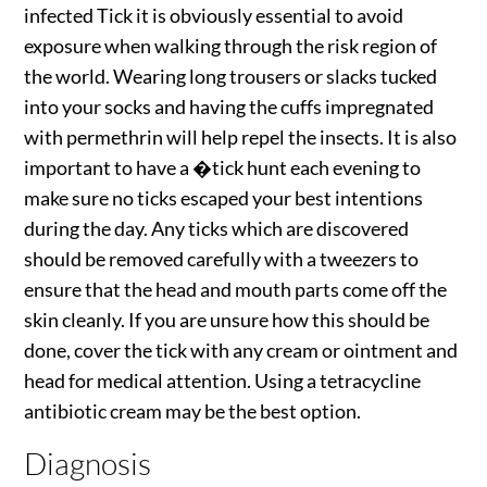
infected Tick it is obviously essential to avoid
exposure when walking through the risk region of
the world. Wearing long trousers or slacks tucked
into your socks and having the cuffs impregnated
with permethrin will help repel the insects. It is also
important to have a �tick hunt each evening to
make sure no ticks escaped your best intentions
during the day. Any ticks which are discovered
should be removed carefully with a tweezers to
ensure that the head and mouth parts come off the
skin cleanly. If you are unsure how this should be
done, cover the tick with any cream or ointment and
head for medical attention. Using a tetracycline
antibiotic cream may be the best option.
Diagnosis