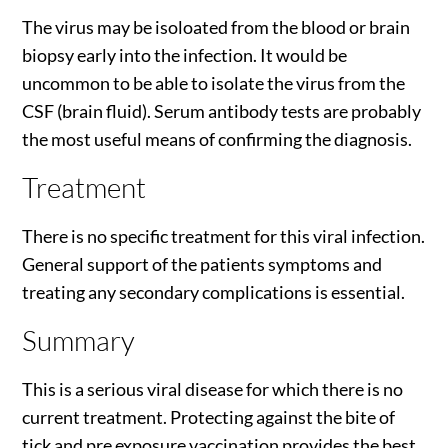
The virus may be isoloated from the blood or brain
biopsy early into the infection. It would be
uncommon to be able to isolate the virus from the
CSF (brain fluid). Serum antibody tests are probably
the most useful means of confirming the diagnosis.
Treatment
There is no specific treatment for this viral infection.
General support of the patients symptoms and
treating any secondary complications is essential.
Summary
This is a serious viral disease for which there is no
current treatment. Protecting against the bite of
tick and pre exposure vaccination provides the best