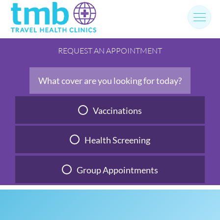
Skip
to
content
REQUEST AN APPOINTMENT
What cover are you looking for today?
Vaccinations
Health Screening
Group Appointments