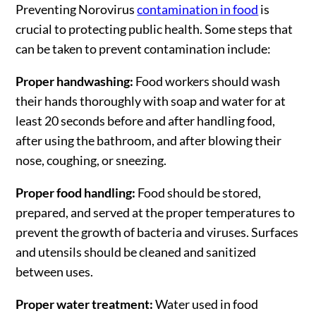
Preventing Norovirus
contamination in food
is
crucial to protecting public health. Some steps that
can be taken to prevent contamination include:
Proper handwashing:
Food workers should wash
their hands thoroughly with soap and water for at
least 20 seconds before and after handling food,
after using the bathroom, and after blowing their
nose, coughing, or sneezing.
Proper food handling:
Food should be stored,
prepared, and served at the proper temperatures to
prevent the growth of bacteria and viruses. Surfaces
and utensils should be cleaned and sanitized
between uses.
Proper water treatment:
Water used in food