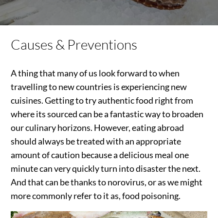
Causes & Preventions
A thing that many of us look forward to when
travelling to new countries is experiencing new
cuisines. Getting to try authentic food right from
where its sourced can be a fantastic way to broaden
our culinary horizons. However, eating abroad
should always be treated with an appropriate
amount of caution because a delicious meal one
minute can very quickly turn into disaster the next.
And that can be thanks to norovirus, or as we might
more commonly refer to it as, food poisoning.