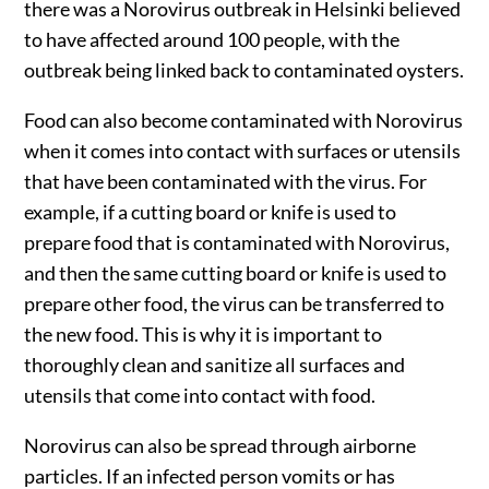
there was a Norovirus outbreak in Helsinki believed
to have affected around 100 people, with the
outbreak being linked back to contaminated oysters.
Food can also become contaminated with Norovirus
when it comes into contact with surfaces or utensils
that have been contaminated with the virus. For
example, if a cutting board or knife is used to
prepare food that is contaminated with Norovirus,
and then the same cutting board or knife is used to
prepare other food, the virus can be transferred to
the new food. This is why it is important to
thoroughly clean and sanitize all surfaces and
utensils that come into contact with food.
Norovirus can also be spread through airborne
particles. If an infected person vomits or has