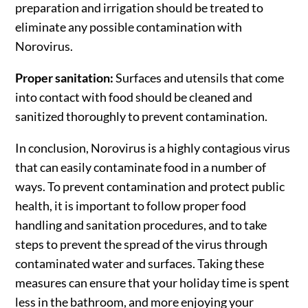
preparation and irrigation should be treated to
eliminate any possible contamination with
Norovirus.
Proper sanitation:
Surfaces and utensils that come
into contact with food should be cleaned and
sanitized thoroughly to prevent contamination.
In conclusion, Norovirus is a highly contagious virus
that can easily contaminate food in a number of
ways. To prevent contamination and protect public
health, it is important to follow proper food
handling and sanitation procedures, and to take
steps to prevent the spread of the virus through
contaminated water and surfaces. Taking these
measures can ensure that your holiday time is spent
less in the bathroom, and more enjoying your