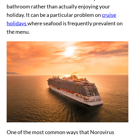
bathroom rather than actually enjoying your
holiday. It can be a particular problem on
cruise
holidays
where seafood is frequently prevalent on
the menu.
One of the most common ways that Norovirus