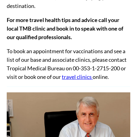
destination.
For more travel health tips and advice call your
local TMB clinic and book in to speak with one of
our qualified professionals.
To book an appointment for vaccinations and see a
list of our base and associate clinics, please contact
Tropical Medical Bureau on 00-353-1-2715-200 or
visit or book one of our
travel clinics
online.