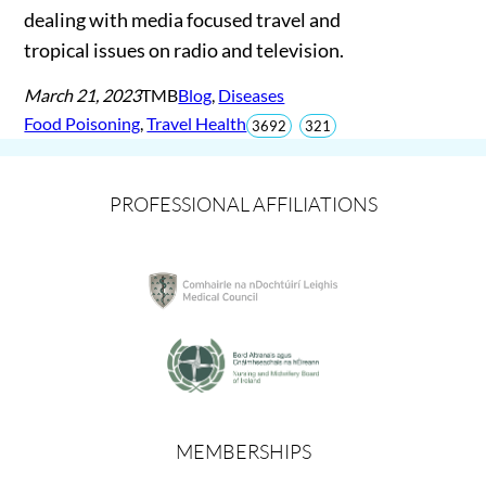
dealing with media focused travel and
tropical issues on radio and television.
March 21, 2023
TMB
Blog
, 
Diseases
Food Poisoning
, 
Travel Health
total
views
3692
321
views
since
Jun
2026
PROFESSIONAL AFFILIATIONS
MEMBERSHIPS