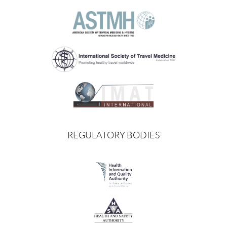
REGULATORY BODIES