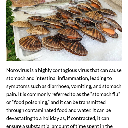
Norovirus is a highly contagious virus that can cause
stomach and intestinal inflammation, leading to
symptoms such as diarrhoea, vomiting, and stomach
pain. It is commonly referred to as the “stomach flu”
or “food poisoning,” and it can be transmitted
through contaminated food and water. It can be
devastating to a holiday as, if contracted, it can
ensure a substantial amount of time spent in the