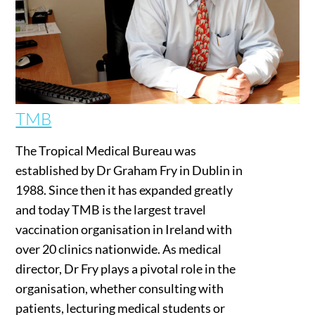
TMB
The Tropical Medical Bureau was
established by Dr Graham Fry in Dublin in
1988. Since then it has expanded greatly
and today TMB is the largest travel
vaccination organisation in Ireland with
over 20 clinics nationwide. As medical
director, Dr Fry plays a pivotal role in the
organisation, whether consulting with
patients, lecturing medical students or