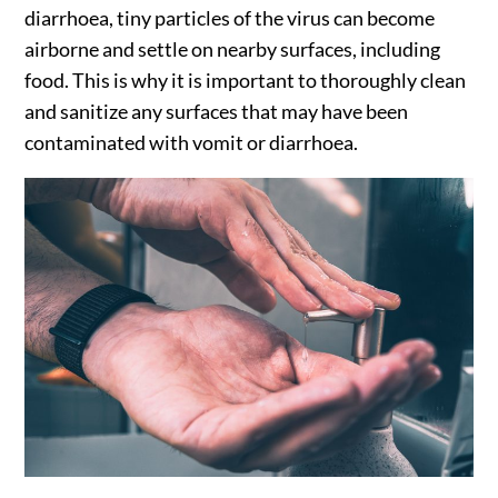
diarrhoea, tiny particles of the virus can become
airborne and settle on nearby surfaces, including
food. This is why it is important to thoroughly clean
and sanitize any surfaces that may have been
contaminated with vomit or diarrhoea.