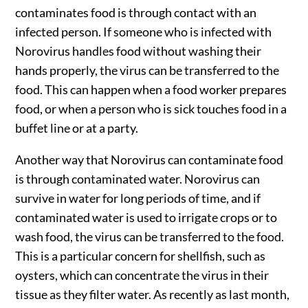
contaminates food is through contact with an
infected person. If someone who is infected with
Norovirus handles food without washing their
hands properly, the virus can be transferred to the
food. This can happen when a food worker prepares
food, or when a person who is sick touches food in a
buffet line or at a party.
Another way that Norovirus can contaminate food
is through contaminated water. Norovirus can
survive in water for long periods of time, and if
contaminated water is used to irrigate crops or to
wash food, the virus can be transferred to the food.
This is a particular concern for shellfish, such as
oysters, which can concentrate the virus in their
tissue as they filter water. As recently as last month,