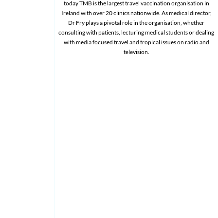
today TMB is the largest travel vaccination organisation in
Ireland with over 20 clinics nationwide. As medical director,
Dr Fry plays a pivotal role in the organisation, whether
consulting with patients, lecturing medical students or dealing
with media focused travel and tropical issues on radio and
television.