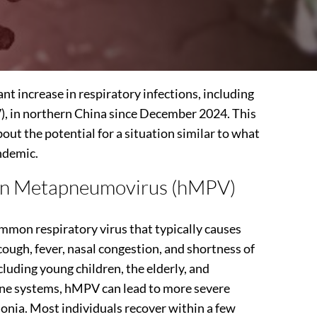
ant increase in respiratory infections, including
in northern China since December 2024. This
out the potential for a situation similar to what
ndemic.
n Metapneumovirus (hMPV)
on respiratory virus that typically causes
ough, fever, nasal congestion, and shortness of
cluding young children, the elderly, and
ne systems, hMPV can lead to more severe
monia. Most individuals recover within a few