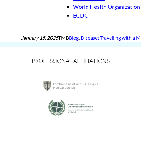
World Health Organizatio
ECDC
January 15, 2025
TMB
Blog
, 
Diseases
Travelling with a 
PROFESSIONAL AFFILIATIONS