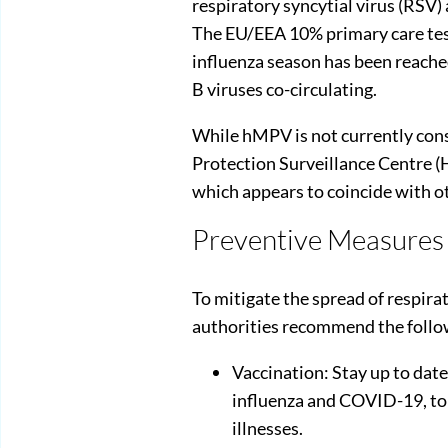
respiratory syncytial virus (RSV) 
The EU/EEA 10% primary care test 
influenza season has been reach
B viruses co-circulating.
While hMPV is not currently cons
Protection Surveillance Centre (
which appears to coincide with ot
Preventive Measures
To mitigate the spread of respira
authorities recommend the foll
Vaccination: Stay up to dat
influenza and COVID-19, to 
illnesses.