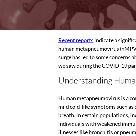
Recent reports
indicate a signific
human metapneumovirus (hMPV), 
surge has led to some concerns ab
we saw during the COVID-19 pa
Understanding Huma
Human metapneumovirus is a comm
mild cold-like symptoms such as c
breath. In certain populations, in
individuals with weakened immu
illnesses like bronchitis or pneu