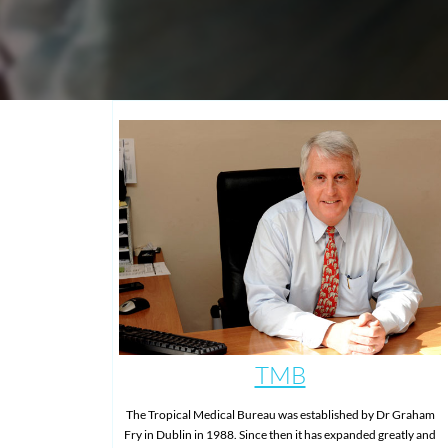
TMB
The Tropical Medical Bureau was established by Dr Graham
Fry in Dublin in 1988. Since then it has expanded greatly and