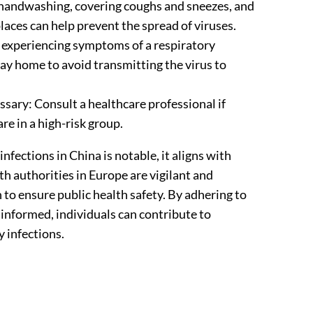
 handwashing, covering coughs and sneezes, and
aces can help prevent the spread of viruses.
experiencing symptoms of a respiratory
stay home to avoid transmitting the virus to
sary: Consult a healthcare professional if
e in a high-risk group.
infections in China is notable, it aligns with
h authorities in Europe are vigilant and
 to ensure public health safety. By adhering to
informed, individuals can contribute to
y infections.