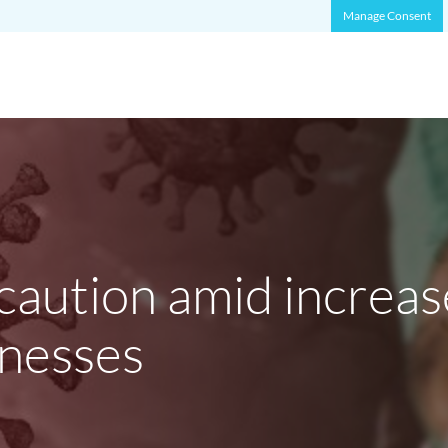
Manage Consent
aution amid increas
lnesses