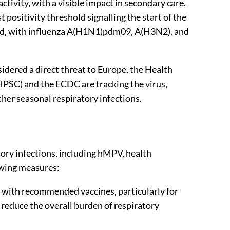
activity, with a visible impact in secondary care.
positivity threshold signalling the start of the
ed, with influenza A(H1N1)pdm09, A(H3N2), and
idered a direct threat to Europe, the Health
HPSC) and the ECDC are tracking the virus,
her seasonal respiratory infections.
tory infections, including hMPV, health
owing measures:
e with recommended vaccines, particularly for
reduce the overall burden of respiratory