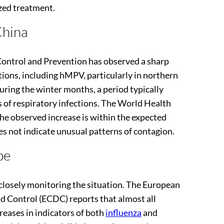
zed treatment.
China
Control and Prevention has observed a sharp
ctions, including hMPV, particularly in northern
during the winter months, a period typically
s of respiratory infections. The World Health
e observed increase is within the expected
oes not indicate unusual patterns of contagion.
pe
 closely monitoring the situation. The European
d Control (ECDC) reports that almost all
reases in indicators of both
influenza
and