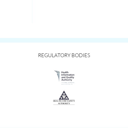
REGULATORY BODIES