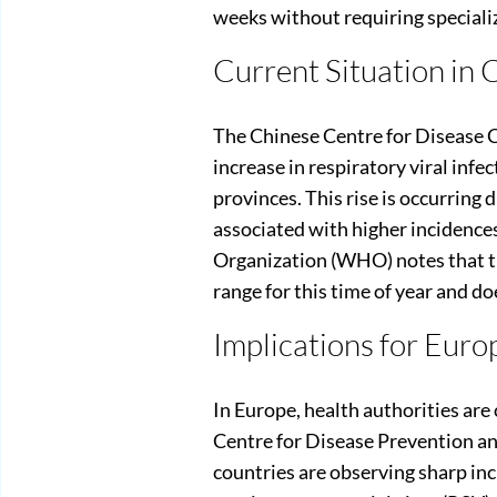
weeks without requiring speciali
Current Situation in 
The Chinese Centre for Disease 
increase in respiratory viral infe
provinces. This rise is occurring 
associated with higher incidence
Organization (WHO) notes that th
range for this time of year and d
Implications for Euro
In Europe, health authorities are
Centre for Disease Prevention an
countries are observing sharp inc