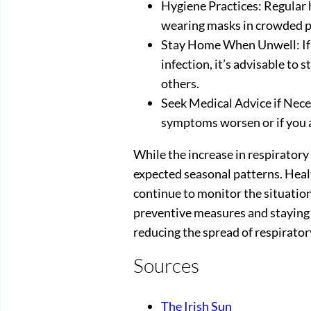
Hygiene Practices: Regular
wearing masks in crowded pl
Stay Home When Unwell: If 
infection, it’s advisable to 
others.
Seek Medical Advice if Neces
symptoms worsen or if you ar
While the increase in respiratory 
expected seasonal patterns. Healt
continue to monitor the situation
preventive measures and staying 
reducing the spread of respirator
Sources
The Irish Sun