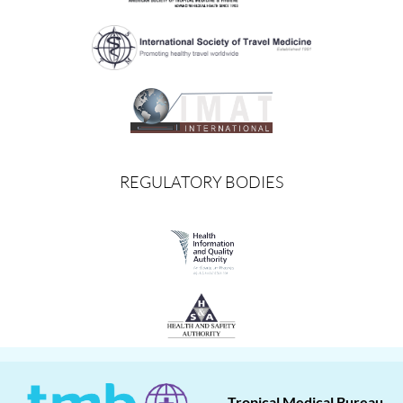
REGULATORY BODIES
Tropical Medical Bureau