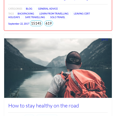
CATEGORIES
BLOG
GENERAL ADVICE
TAGS
BACKPACKING
LEARN FROM TRAVELLING
LEAVING CERT
HOLIDAYS
SAFE TRAVELLING
SOLO TRAVEL
total
views
15145
619
September 22, 2017
views
since
Jun
2026
2.4 / 2
How to stay healthy on the road