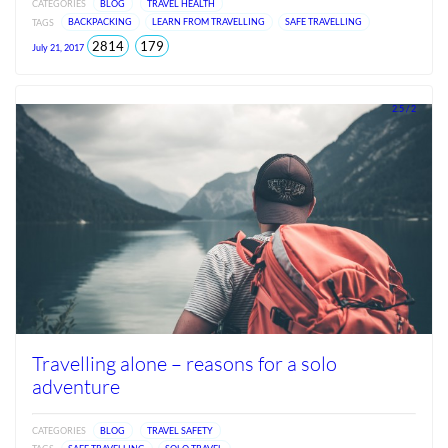
CATEGORIES
BLOG
TRAVEL HEALTH
TAGS
BACKPACKING
LEARN FROM TRAVELLING
SAFE TRAVELLING
total
views
2814
179
July 21, 2017
views
since
Jun
2026
2.5 / 2
Travelling alone – reasons for a solo
adventure
CATEGORIES
BLOG
TRAVEL SAFETY