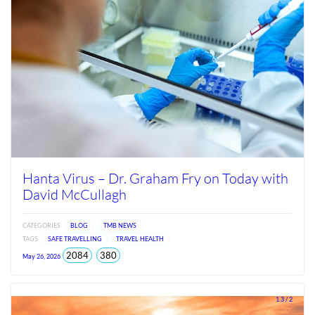
Hanta Virus – Dr. Graham Fry on Today with
David McCullagh
CATEGORIES
BLOG
TMB NEWS
TAGS
SAFE TRAVELLING
TRAVEL HEALTH
total
views
2084
380
May 26, 2026
views
since
Jun
2026
1.3 / 2