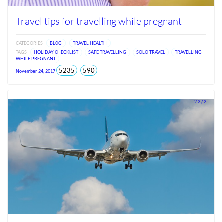
Travel tips for travelling while pregnant
CATEGORIES
BLOG
TRAVEL HEALTH
TAGS
HOLIDAY CHECKLIST
SAFE TRAVELLING
SOLO TRAVEL
TRAVELLING
WHILE PREGNANT
total
views
5235
590
November 24, 2017
views
since
Jun
2026
2.2 / 2