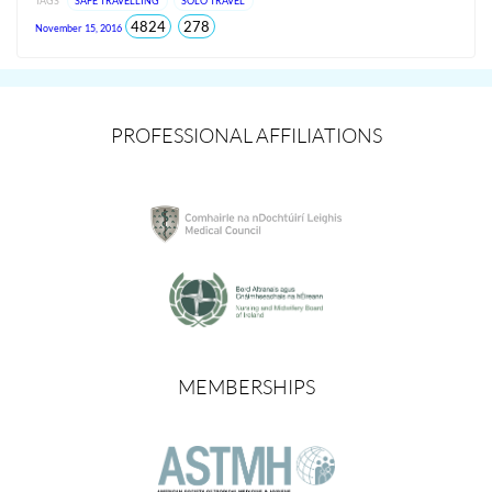
TAGS
SAFE TRAVELLING
SOLO TRAVEL
total
views
4824
278
November 15, 2016
views
since
Jun
2026
PROFESSIONAL AFFILIATIONS
MEMBERSHIPS