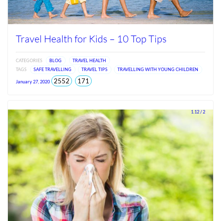
Travel Health for Kids – 10 Top Tips
CATEGORIES
BLOG
TRAVEL HEALTH
TAGS
SAFE TRAVELLING
TRAVEL TIPS
TRAVELLING WITH YOUNG CHILDREN
total
views
2552
171
January 27, 2020
views
since
Jun
2026
1.12 / 2