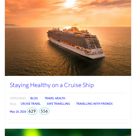
Staying Healthy on a Cruise Ship
CATEGORIES
BLOG
TRAVEL HEALTH
TAGS
CRUISE TRAVEL
SAFE TRAVELLING
TRAVELLING WITH FRIENDS
total
views
629
556
May 26, 2026
views
since
Jun
2026
1.4 / 2