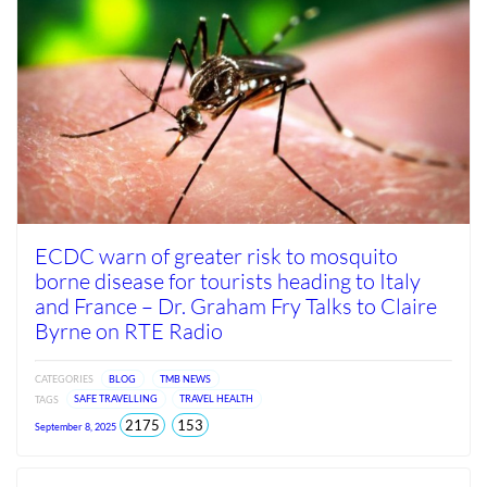
ECDC warn of greater risk to mosquito
borne disease for tourists heading to Italy
and France – Dr. Graham Fry Talks to Claire
Byrne on RTE Radio
CATEGORIES
BLOG
TMB NEWS
TAGS
SAFE TRAVELLING
TRAVEL HEALTH
total
views
2175
153
September 8, 2025
views
since
Jun