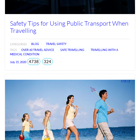
Safety Tips for Using Public Transport When
Travelling
CATEGORIES
BLOG
TRAVEL SAFETY
TAGS
OVER 60 TRAVEL ADVICE
SAFE TRAVELLING
TRAVELLING WITH A
MEDICAL CONDITION
total
views
4738
324
July 15, 2020
views
since
Jun
2026
1.11 / 2