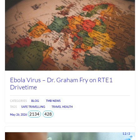
Ebola Virus – Dr. Graham Fry on RTE1
Drivetime
CATEGORIES
BLOG
TMB NEWS
TAGS
SAFE TRAVELLING
TRAVEL HEALTH
total
views
2134
428
May 26, 2026
views
since
Jun
2026
1.2 / 2