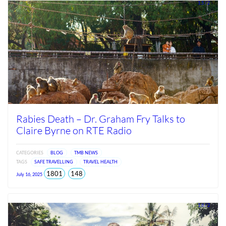
2026
1.5 / 2
Rabies Death – Dr. Graham Fry Talks to
Claire Byrne on RTE Radio
CATEGORIES
BLOG
TMB NEWS
TAGS
SAFE TRAVELLING
TRAVEL HEALTH
total
views
1801
148
July 16, 2025
views
since
Jun
2026
1.6 / 2