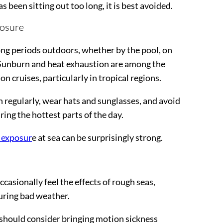
 been sitting out too long, it is best avoided.
posure
ong periods outdoors, whether by the pool, on
 Sunburn and heat exhaustion are among the
cruises, particularly in tropical regions.
 regularly, wear hats and sunglasses, and avoid
ing the hottest parts of the day.
 exposur
e at sea can be surprisingly strong.
casionally feel the effects of rough seas,
during bad weather.
should consider bringing motion sickness