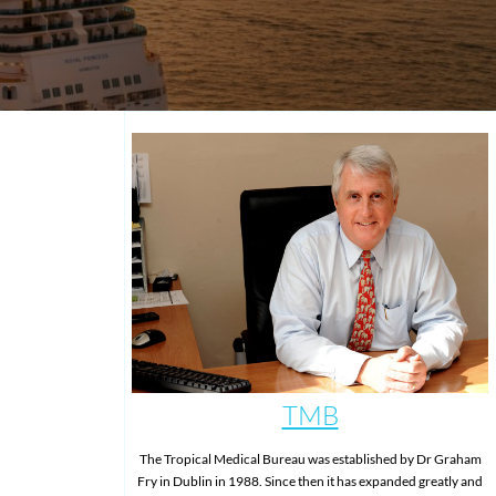
TMB
The Tropical Medical Bureau was established by Dr Graham
Fry in Dublin in 1988. Since then it has expanded greatly and