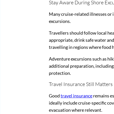
Stay Aware During Shore Exc
Many cruise-related illnesses or i
excursions.
Travellers should follow local he
appropriate, drink safe water and
travelling in regions where food 
Adventure excursions such as hiki
additional preparation, including
protection.
Travel Insurance Still Matters
Good
travel insurance
remains ess
ideally include cruise-specific 
evacuation where relevant.