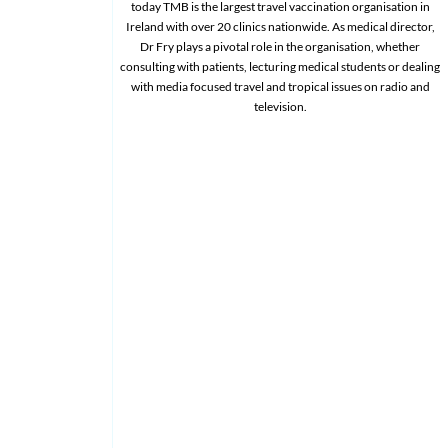
today TMB is the largest travel vaccination organisation in
Ireland with over 20 clinics nationwide. As medical director,
Dr Fry plays a pivotal role in the organisation, whether
consulting with patients, lecturing medical students or dealing
with media focused travel and tropical issues on radio and
television.