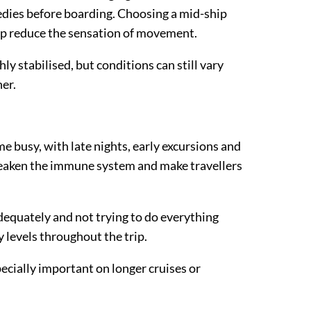
edies before boarding. Choosing a mid-ship
elp reduce the sensation of movement.
y stabilised, but conditions can still vary
er.
e busy, with late nights, early excursions and
weaken the immune system and make travellers
dequately and not trying to do everything
 levels throughout the trip.
pecially important on longer cruises or