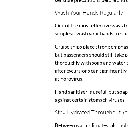
sensible precautions before and d
Wash Your Hands Regularly
One of the most effective ways to 
simplest: wash your hands freque
Cruise ships place strong emphasi
but passengers should still take 
thoroughly with soap and water be
after excursions can significantly
as norovirus.
Hand sanitiser is useful, but soa
against certain stomach viruses.
Stay Hydrated Throughout Yo
Between warm climates, alcohol 