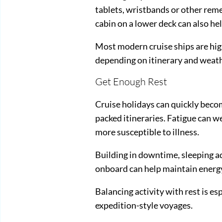
tablets, wristbands or other rem
cabin on a lower deck can also h
Most modern cruise ships are highl
depending on itinerary and weath
Get Enough Rest
Cruise holidays can quickly becom
packed itineraries. Fatigue can 
more susceptible to illness.
Building in downtime, sleeping a
onboard can help maintain energy
Balancing activity with rest is es
expedition-style voyages.