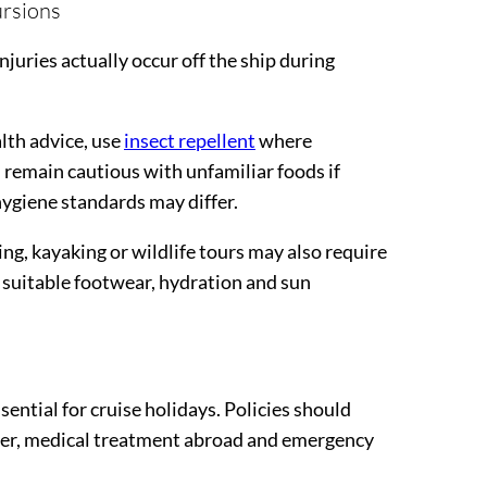
ursions
njuries actually occur off the ship during
alth advice, use
insect repellent
where
 remain cautious with unfamiliar foods if
hygiene standards may differ.
ng, kayaking or wildlife tours may also require
 suitable footwear, hydration and sun
ential for cruise holidays. Policies should
cover, medical treatment abroad and emergency