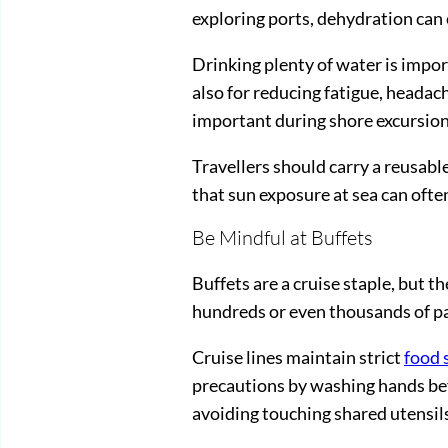
exploring ports, dehydration can 
Drinking plenty of water is impor
also for reducing fatigue, headac
important during shore excursion
Travellers should carry a reusab
that sun exposure at sea can often
Be Mindful at Buffets
Buffets are a cruise staple, but 
hundreds or even thousands of pa
Cruise lines maintain strict
food 
precautions by washing hands bef
avoiding touching shared utensil