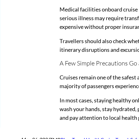
Medical facilities onboard cruise
serious illness may require tran
expensive without proper insura
Travellers should also check whet
itinerary disruptions and excursi
A Few Simple Precautions Go
Cruises remain one of the safest 
majority of passengers experience
In most cases, staying healthy 
wash your hands, stay hydrated, p
and pay attention to local health