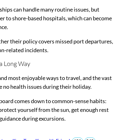
 ships can handle many routine issues, but
sfer to shore-based hospitals, which can become
nce.
her their policy covers missed port departures,
on-related incidents.
 a Long Way
and most enjoyable ways to travel, and the vast
 no health issues during their holiday.
onboard comes down to common-sense habits:
rotect yourself from the sun, get enough rest
 guidance during excursions.