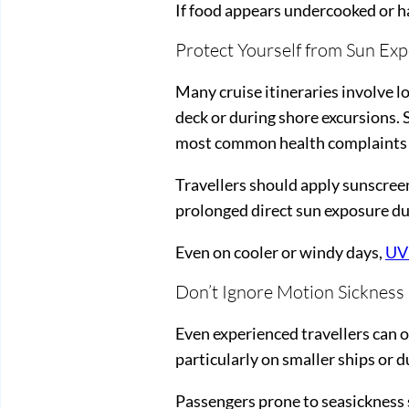
If food appears undercooked or has
Protect Yourself from Sun Ex
Many cruise itineraries involve l
deck or during shore excursions.
most common health complaints on 
Travellers should apply sunscreen
prolonged direct sun exposure dur
Even on cooler or windy days,
UV
Don’t Ignore Motion Sickness
Even experienced travellers can oc
particularly on smaller ships or 
Passengers prone to seasickness 