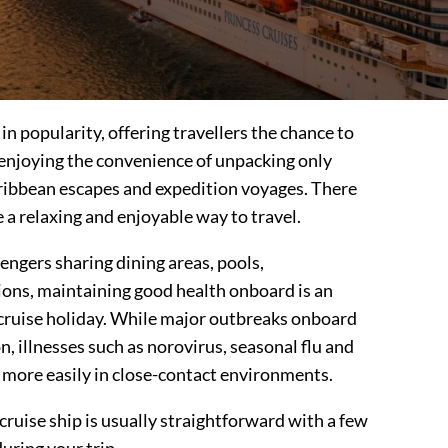
in popularity, offering travellers the chance to
 enjoying the convenience of unpacking only
ribbean escapes and expedition voyages. There
 a relaxing and enjoyable way to travel.
ngers sharing dining areas, pools,
ons, maintaining good health onboard is an
 cruise holiday. While major outbreaks onboard
 illnesses such as norovirus, seasonal flu and
 more easily in close-contact environments.
cruise ship is usually straightforward with a few