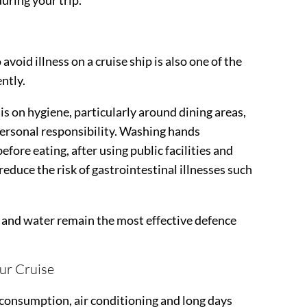
uring your trip.
avoid illness on a cruise ship is also one of the
ntly.
s on hygiene, particularly around dining areas,
personal responsibility. Washing hands
fore eating, after using public facilities and
 reduce the risk of gastrointestinal illnesses such
p and water remain the most effective defence
ur Cruise
consumption, air conditioning and long days