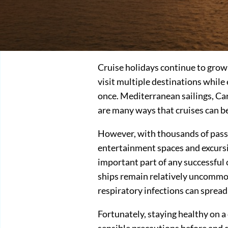
Cruise holidays continue to grow 
visit multiple destinations while
once. Mediterranean sailings, Ca
are many ways that cruises can be
However, with thousands of passe
entertainment spaces and excursi
important part of any successful
ships remain relatively uncommon,
respiratory infections can spread
Fortunately, staying healthy on a 