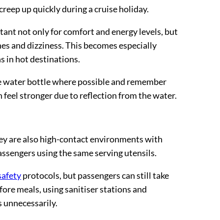
creep up quickly during a cruise holiday.
tant not only for comfort and energy levels, but
hes and dizziness. This becomes especially
s in hot destinations.
le water bottle where possible and remember
 feel stronger due to reflection from the water.
they are also high-contact environments with
ssengers using the same serving utensils.
safety
protocols, but passengers can still take
ore meals, using sanitiser stations and
s unnecessarily.