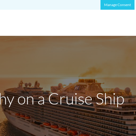
Manage Consent
hy on a Cruise Ship