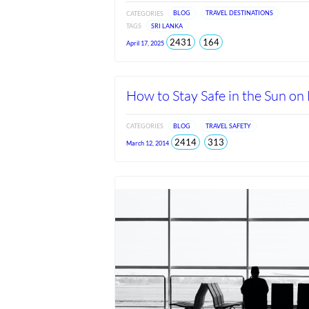
CATEGORIES
BLOG
TRAVEL DESTINATIONS
TAGS
SRI LANKA
total
views
2431
164
April 17, 2025
views
since
Jun
2026
How to Stay Safe in the Sun on
CATEGORIES
BLOG
TRAVEL SAFETY
total
views
2414
313
March 12, 2014
views
since
Jun
2026