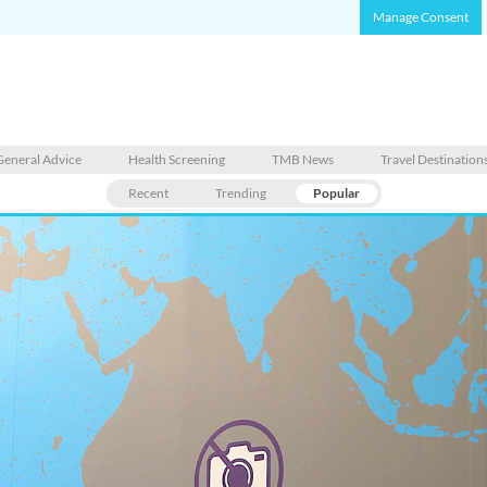
Manage Consent
General Advice
Health Screening
TMB News
Travel Destination
Recent
Trending
Popular