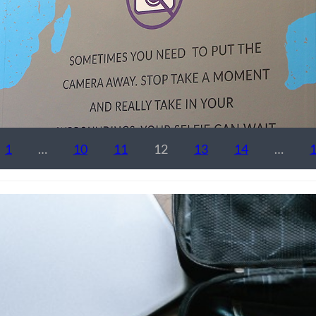
1
…
10
11
12
13
14
…