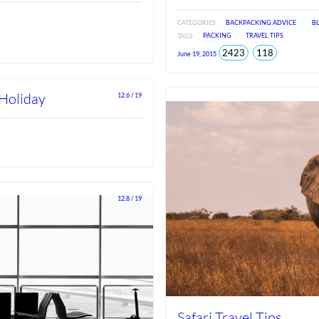
CATEGORIES
BACKPACKING ADVICE
B
TAGS
PACKING
TRAVEL TIPS
total
views
2423
118
June 19, 2015
views
since
Jun
2026
 Holiday
12.6 / 19
12.8 / 19
Safari Travel Tips