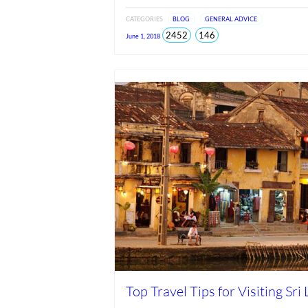
CATEGORIES
BLOG
GENERAL ADVICE
total
views
2452
146
June 1, 2018
views
since
Jun
2026
Top Travel Tips for Visiting Sri