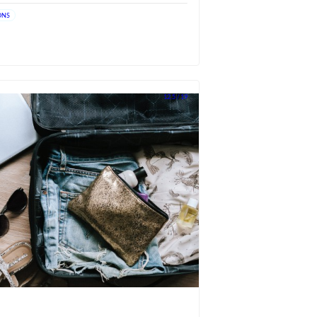
ONS
12.5 / 19