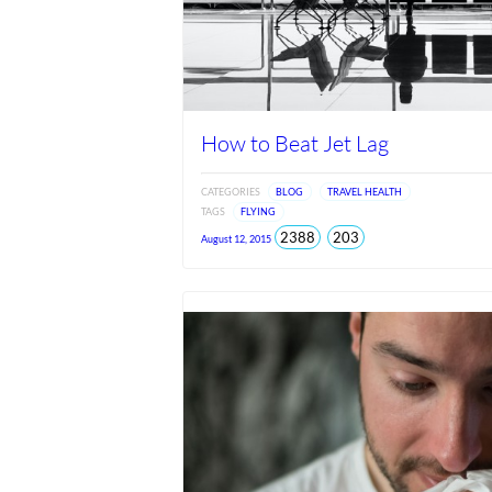
How to Beat Jet Lag
CATEGORIES
BLOG
TRAVEL HEALTH
TAGS
FLYING
total
views
2388
203
August 12, 2015
views
since
Jun
2026