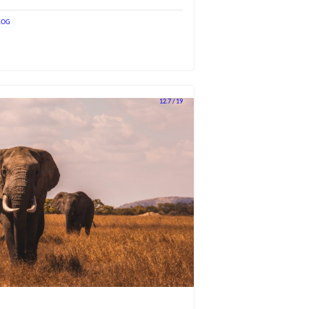
LOG
12.7 / 19