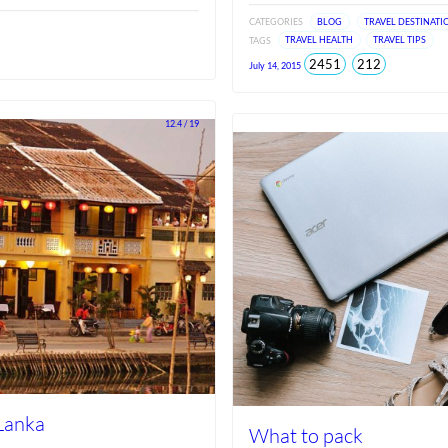
CATEGORIES
BLOG
TRAVEL DESTINATI
TAGS
TRAVEL HEALTH
TRAVEL TIPS
total
views
2451
212
July 14, 2015
views
since
Jun
2026
12.4 / 19
 Lanka
What to pack