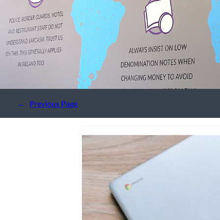
←
Previous Page