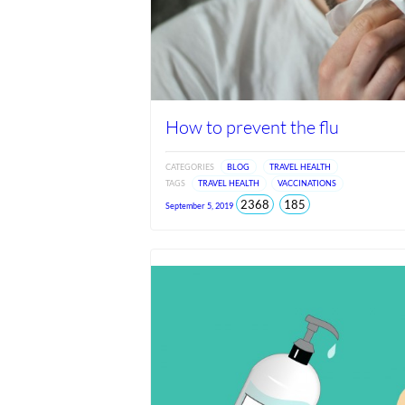
How to prevent the flu
CATEGORIES
BLOG
TRAVEL HEALTH
TAGS
TRAVEL HEALTH
VACCINATIONS
total
views
2368
185
September 5, 2019
views
since
Jun
2026