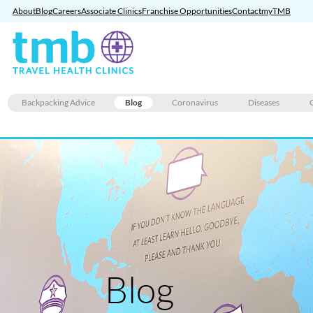
About
Blog
Careers
Associate Clinics
Franchise Opportunities
Contact
myTMB
Skip
Backpacking Advice
Blog
Coronavirus
Diseases
to
content
Blog