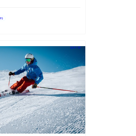
IPS
12.9 / 19