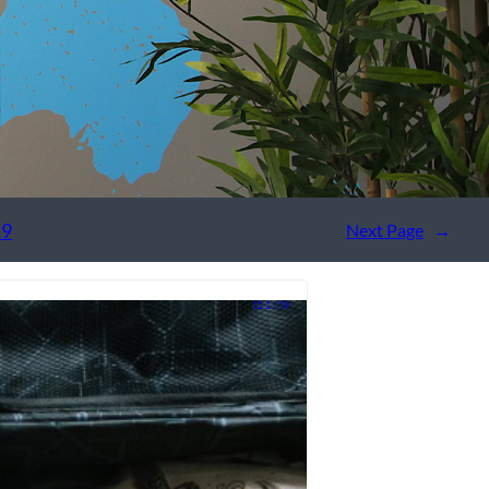
19
Next Page
→
12.1 / 19