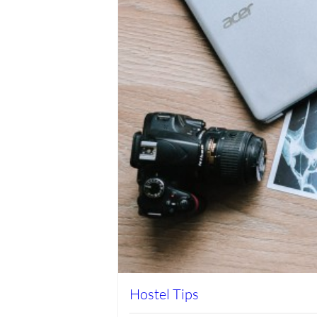
Hostel Tips