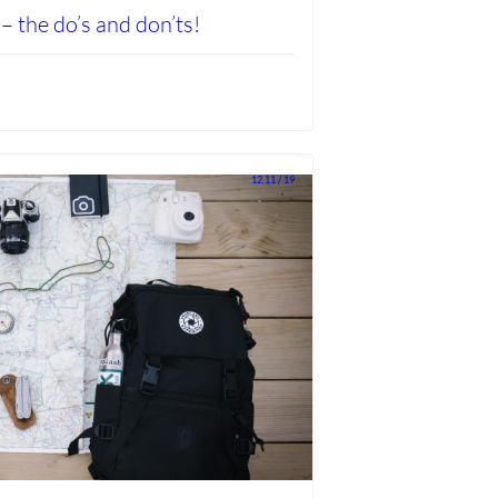
– the do’s and don’ts!
12.11 / 19