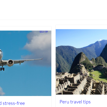
12.2 / 19
Peru travel tips
d stress-free