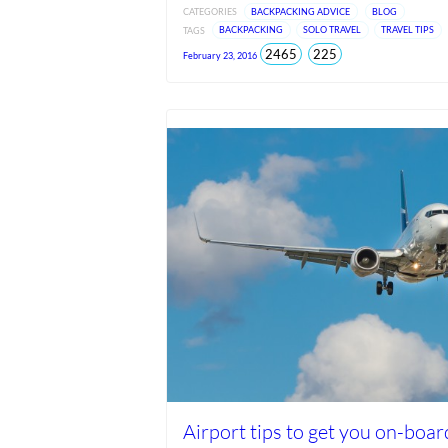
CATEGORIES
BACKPACKING ADVICE
BLOG
TAGS
BACKPACKING
SOLO TRAVEL
TRAVEL TIPS
total
views
2465
225
February 23, 2016
views
since
Jun
2026
Airport tips to get you on-boar