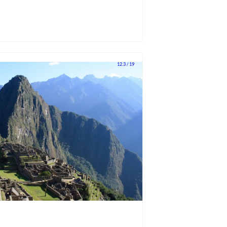
12.3 / 19