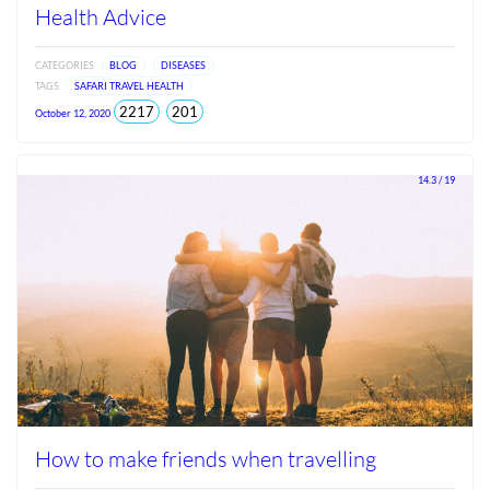
Health Advice
CATEGORIES
BLOG
DISEASES
TAGS
SAFARI TRAVEL HEALTH
total
views
2217
201
October 12, 2020
views
since
Jun
2026
14.3 / 19
How to make friends when travelling