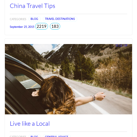
China Travel Tips
CATEGORIES
BLOG
TRAVEL DESTINATIONS
total
views
2219
183
September 25, 2015
views
since
Jun
2026
15.12 / 19
Live like a Local
CATEGORIES
BLOG
GENERAL ADVICE