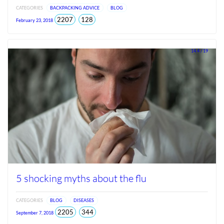
CATEGORIES
BACKPACKING ADVICE
BLOG
total
views
2207
128
February 23, 2018
views
since
Jun
2026
14.4 / 19
5 shocking myths about the flu
CATEGORIES
BLOG
DISEASES
total
views
2205
344
September 7, 2018
views
since