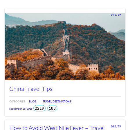
14.1 / 19
China Travel Tips
CATEGORIES
BLOG
TRAVEL DESTINATIONS
total
views
2219
183
September 25, 2015
views
since
Jun
2026
How to Avoid West Nile Fever – Travel
14.2 / 19