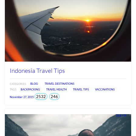
Indonesia Travel Tips
CATEGORIES
BLOG
TRAVEL DESTINATIONS
TAGS
BACKPACKING
TRAVEL HEALTH
TRAVEL TIPS
VACCINATIONS
total
views
2532
246
November 27, 2015
views
since
Jun
2026
15.8 / 19