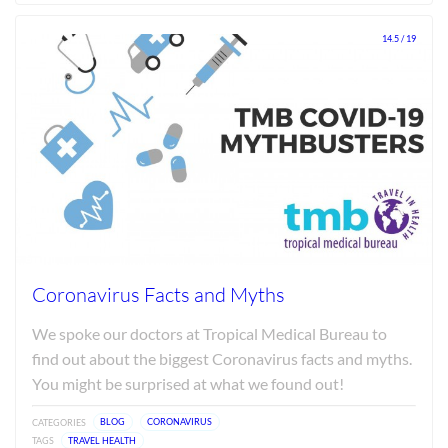
Jun
2026
14.5 / 19
Coronavirus Facts and Myths
We spoke our doctors at Tropical Medical Bureau to
find out about the biggest Coronavirus facts and myths.
You might be surprised at what we found out!
CATEGORIES
BLOG
CORONAVIRUS
TAGS
TRAVEL HEALTH