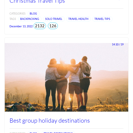
Christmas Travel Tips
CATEGORIES
BLOG
TAGS
BACKPACKING
SOLO TRAVEL
TRAVEL HEALTH
TRAVEL TIPS
total
views
2132
126
December 13, 2022
views
since
Jun
2026
14.10 / 19
Best group holiday destinations