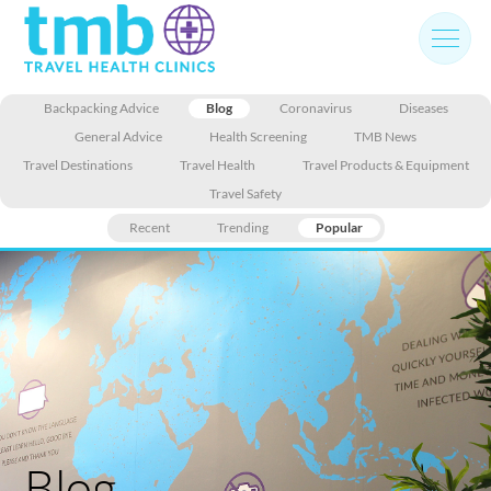
Skip
to
content
Backpacking Advice
Blog
Coronavirus
Diseases
General Advice
Health Screening
TMB News
Travel Destinations
Travel Health
Travel Products & Equipment
Travel Safety
Recent
Trending
Popular
Blog