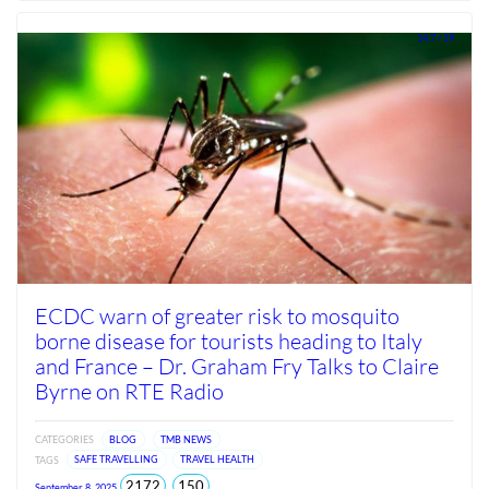
Jun
2026
14.7 / 19
ECDC warn of greater risk to mosquito
borne disease for tourists heading to Italy
and France – Dr. Graham Fry Talks to Claire
Byrne on RTE Radio
CATEGORIES
BLOG
TMB NEWS
TAGS
SAFE TRAVELLING
TRAVEL HEALTH
total
views
2172
150
September 8, 2025