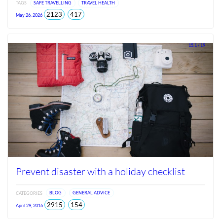
TAGS
SAFE TRAVELLING
TRAVEL HEALTH
total
views
2123
417
May 26, 2026
views
since
Jun
2026
15.1 / 19
Prevent disaster with a holiday checklist
CATEGORIES
BLOG
GENERAL ADVICE
total
views
2915
154
April 29, 2016
views
since