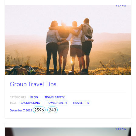
2026
15.6 / 19
Group Travel Tips
CATEGORIES
BLOG
TRAVEL SAFETY
TAGS
BACKPACKING
TRAVEL HEALTH
TRAVEL TIPS
total
views
2596
243
December 7, 2015
views
since
Jun
2026
15.7 / 19