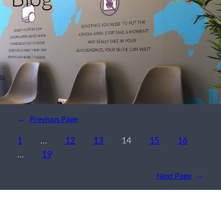
←
Previous Page
1
…
12
13
14
15
16
…
19
Next Page
→