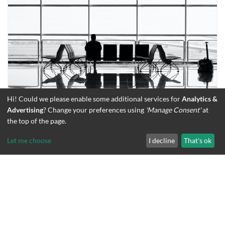
Hi! Could we please enable some additional services for
Analytics &
Advertising
? Change your preferences using
'Manage Consent'
at
How to Beat Jet Lag
the top of the page.
Let me choose
I decline
That's ok
CATEGORIES
BLOG
TRAVEL HEALTH
TAGS
FLYING
total
views
2388
203
August 12, 2015
views
since
Jun
2026
16.4 / 19