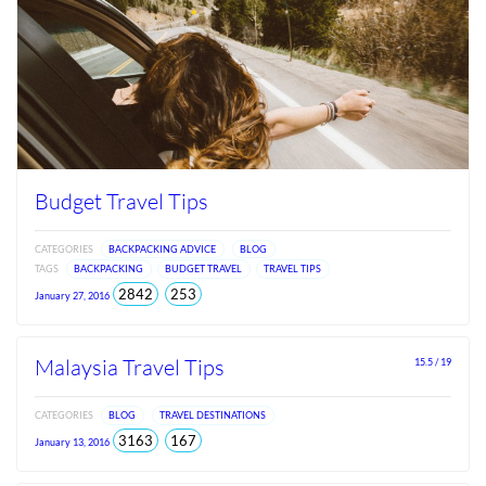
Budget Travel Tips
CATEGORIES
BACKPACKING ADVICE
BLOG
TAGS
BACKPACKING
BUDGET TRAVEL
TRAVEL TIPS
total
views
2842
253
January 27, 2016
views
since
Jun
2026
Malaysia Travel Tips
15.5 / 19
CATEGORIES
BLOG
TRAVEL DESTINATIONS
total
views
3163
167
January 13, 2016
views
since
Jun