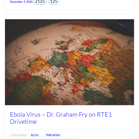
total
views
2125
125
December 9, 2020
views
since
Jun
2026
14.12 / 19
Ebola Virus – Dr. Graham Fry on RTE1
Drivetime
CATEGORIES
BLOG
TMB NEWS