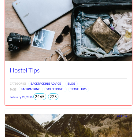
Hostel Tips
CATEGORIES
BACKPACKING ADVICE
BLOG
TAGS
BACKPACKING
SOLO TRAVEL
TRAVEL TIPS
total
views
2465
225
February 23, 2016
views
since
Jun
2026
15.4 / 19